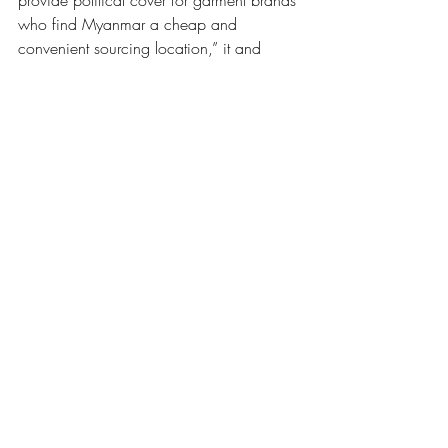
provide political cover for garment brands 
who find Myanmar a cheap and 
convenient sourcing location,” it and 
other unions wrote to EU leadership in 
February. “The regime continues to arrest 
trade unionists and use military force to 
suppress protests and worker activism. …
Given the impossibility of conducting due 
diligence in an environment where 
freedom of association is not possible, 
the MADE in Myanmar program is 
untenable.”
Brands that stay cannot avoid working 
with the junta
There is simply no way that brands can 
say they’re not working with the junta, 
however indirectly, Khaing Zar Aung 