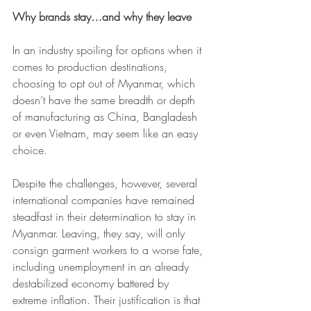
Why brands stay…and why they leave
In an industry spoiling for options when it 
comes to production destinations, 
choosing to opt out of Myanmar, which 
doesn’t have the same breadth or depth 
of manufacturing as China, Bangladesh 
or even Vietnam, may seem like an easy 
choice.
Despite the challenges, however, several 
international companies have remained 
steadfast in their determination to stay in 
Myanmar. Leaving, they say, will only 
consign garment workers to a worse fate, 
including unemployment in an already 
destabilized economy battered by 
extreme inflation. Their justification is that 