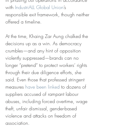
in phasing out operations in accordance 
with 
IndustriALL Global Union
’s 
responsible exit framework, though neither 
offered a timeline.
At the time, Khaing Zar Aung chalked the 
decisions up as a win. As democracy 
crumbles—and any hint of opposition 
violently suppressed—brands can no 
longer “pretend” to protect workers’ rights 
through their due diligence efforts, she 
said. Even those that professed stringent 
measures 
have been linked
 to dozens of 
suppliers accused of rampant labour 
abuses, including forced overtime, wage 
theft, unfair dismissal, gender-based 
violence and attacks on freedom of 
association.