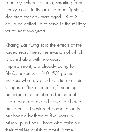
February, when the junta, smarting from 
heavy losses in its ranks to rebel fighters, 
declared that any man aged 18 to 35 
could be called up to serve in the military 
for at least two years.
Khaing Zar Aung said the effects of the 
forced recruitment, the evasion of which 
is punishable with five years 
imprisonment, are already being felt. 
She’s spoken with “40, 50” garment 
workers who have had to return to their 
villages to “take the ballot,” meaning 
participate in the lotteries for the draft. 
Those who are picked have no choice 
but to enlist. Evasion of conscription is 
punishable by three to five years in 
prison, plus fines. Those who resist put 
their families at risk of arrest. Some 