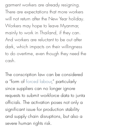
garment workers are already resigning. 
There are expectations that more workers 
will not return after the New Year holiday. 
Workers may hope to leave Myanmar, 
mainly to work in Thailand, if they can. 
And workers are reluctant to be out after 
dark, which impacts on their willingness 
to do overtime, even though they need the 
cash.
The conscription law can be considered 
a “form of 
forced labour
,” particularly 
since suppliers can no longer ignore 
requests to submit workforce data to junta 
officials. The activation poses not only a 
significant issue for production stability 
and supply chain disruptions, but also a 
severe human rights risk.