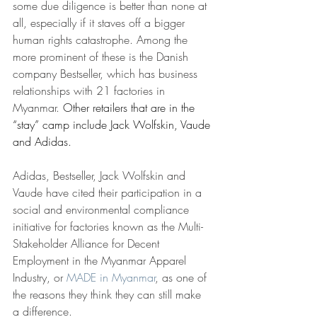
some due diligence is better than none at 
all, especially if it staves off a bigger 
human rights catastrophe. Among the 
more prominent of these is the Danish 
company Bestseller, which has business 
relationships with 21 factories in 
Myanmar. 
Other retailers that are in the 
“stay” camp include Jack Wolfskin, Vaude 
and Adidas.
Adidas, Bestseller, Jack Wolfskin and 
Vaude have cited their participation in a 
social and environmental compliance 
initiative for factories known as the Multi-
Stakeholder Alliance for Decent 
Employment in the Myanmar Apparel 
Industry, or 
MADE in Myanmar
, as one of 
the reasons they think they can still make 
a difference.