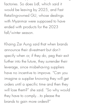
factories. So does Lidl, which said it 
would be leaving by 2025, and Fast 
Retailing-owned GU, whose dealings 
with Myanmar were supposed to have 
ended with products for the 2023 
fall/winter season.
Khaing Zar Aung said that when brands 
announce their divestment but don’t 
specify when or, if they do, peg their exit 
further into the future, they surrender their 
leverage, since misbehaving suppliers 
have no incentive to improve. “Can you 
imagine a supplier knowing they will get 
orders until a specific time and then they 
will lose them?” she said. “So why would 
they have to comply…to please the 
brands to gain more orders?”