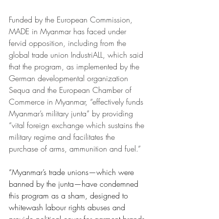
Funded by the European Commission, 
MADE in Myanmar has faced under 
fervid opposition, including from the 
global trade union IndustriALL, which said 
that the program, as implemented by the 
German developmental organization 
Sequa and the European Chamber of 
Commerce in Myanmar, “effectively funds 
Myanmar’s military junta” by providing 
“vital foreign exchange which sustains the 
military regime and facilitates the 
purchase of arms, ammunition and fuel.”
“Myanmar’s trade unions—which were 
banned by the junta—have condemned 
this program as a sham, designed to 
whitewash labour rights abuses and 