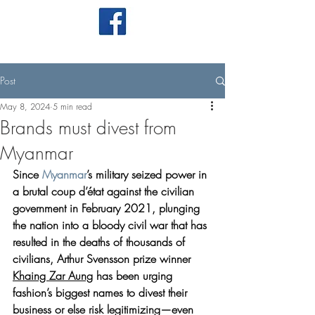
Post
May 8, 2024
5 min read
Brands must divest from
Myanmar
Since 
Myanmar
’s military seized power in 
a brutal coup d’état against the civilian 
government in February 2021, plunging 
the nation into a bloody civil war that has 
resulted in the deaths of thousands of 
civilians, Arthur Svensson prize winner 
Khaing Zar Aung
 has been urging 
fashion’s biggest names to divest their 
business or else risk legitimizing—even 