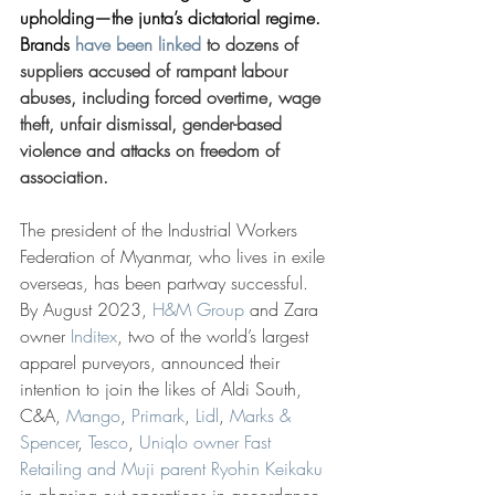
upholding—the junta’s dictatorial regime. 
Brands 
have been linked
 to dozens of 
suppliers accused of rampant labour 
abuses, including forced overtime, wage 
theft, unfair dismissal, gender-based 
violence and attacks on freedom of 
association.
The president of the Industrial Workers 
Federation of Myanmar, who lives in exile 
overseas, has been partway successful. 
By August 2023, 
H&M Group
 and Zara 
owner 
Inditex
, two of the world’s largest 
apparel purveyors, announced their 
intention to join the likes of Aldi South, 
C&A, 
Mango
, 
Primark
, 
Lidl
, 
Marks & 
Spencer
, 
Tesco
, 
Uniqlo owner Fast 
Retailing and Muji parent Ryohin Keikaku