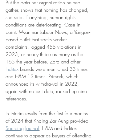
But the data her organization helped 
gather, shows that nothing has changed, 
she said. If anything, human rights 
conditions are deteriorating. Case in 
point: Myanmar Labour News, a Yangon-
based outlet that tracks worker 
complaints, logged 455 violations in 
2023, or nearly thrice as many as the 
165 the year before. Zara and other 
Inditex
 brands were mentioned 33 times 
and H&M 13 times. Primark, which 
announced its withdrawal in 2022, 
again with no exit date, racked up nine 
references.
In interim results from the first four months 
of 2024 that Khaing Zar Aung provided 
Sourcing Journal
, H&M and Inditex 
continue to appear as buyers of offending 