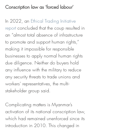
Conscription law as ‘forced labour’
In 2022, an 
Ethical Trading Initiative 
report
 concluded that the coup resulted in 
an “almost total absence of infrastructure 
to promote and support human rights,” 
making it impossible for responsible 
businesses to apply normal human rights 
due diligence. Neither do buyers hold 
any influence with the military to reduce 
any security threats to trade unions and 
workers’ representatives, the multi-
stakeholder group said.
Complicating matters is Myanmar’s 
activation of its national conscription law, 
which had remained unenforced since its 
introduction in 2010. This changed in 