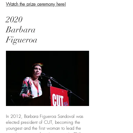
Watch the prize ceremony here!
2020
Barbara
Figueroa
In 2012, Barbara Figueroa Sandoval was
elected president of CUT, becoming the
youngest and the first woman to lead the