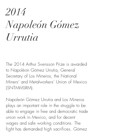
2014
Napoleón Gómez
Urrutia
The 2014 Arthur Svensson Prize is awarded
to Napoléon Gómez Urrutia, General
Secretary of Los Mineros, the National
Miners’ and Metalworkers’ Union of Mexico
(SNTMMSRM).
Napoleón Gómez Urrutia and Los Mineros
plays an important role in the struggle to be
able to engage in free and democratic trade
union work in Mexico, and for decent
wages and safe working conditions. The
fight has demanded high sacrifices. Gómez