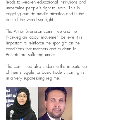
leads to weaken educational institutions and
undermine people’s right to learn. This is
ongoing outside media attention and in the
dark of the world spotlight.
The Arthur Svensson committee and the
Norwegian labour movement believe it is
important to reinforce the spotlight on the
conditions that teachers and students in
Bahrain are suffering under.
The committee also underline the importance
of their struggle for basic trade union rights
in a very suppressing regime.