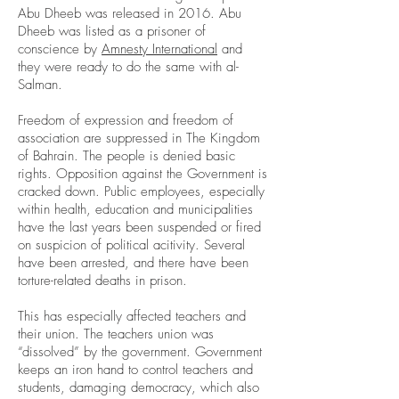
Abu Dheeb was released in 2016. Abu
Dheeb was listed as a prisoner of
conscience by
Amnesty International
and
they were ready to do the same with al-
Salman.
Freedom of expression and freedom of
association are suppressed in The Kingdom
of Bahrain. The people is denied basic
rights. Opposition against the Government is
cracked down. Public employees, especially
within health, education and municipalities
have the last years been suspended or fired
on suspicion of political acitivity. Several
have been arrested, and there have been
torture-related deaths in prison.
This has especially affected teachers and
their union. The teachers union was
“dissolved” by the government. Government
keeps an iron hand to control teachers and
students, damaging democracy, which also