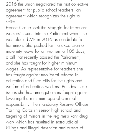
2016 the union negotiated the first collective
agreement for public school teachers, an
agreement which recognizes the right to
strike.
France Castro took the struggle for important
workers’ issues into the Parliament when she
was elected MP in 2016 as candidate from
her union. She pushed for the expansion of
maternity leave for all women to 105 days,
a bill that recently passed the Parliament,
and she has fought for higher minimum
wages. As representative for teachers she
has fought against neoliberal reforms in
education and filed bills for the rights and
welfare of education workers. Besides these
issues she has amongst others fought against
lowering the minimum age of criminal
responsibility, the mandatory Reserve Officer
Training Corps in senior high school and
targeting of minors in the regime’s «anti-drug
war» which has resulted in extrajudicial
killings and illegal detention and arrests of