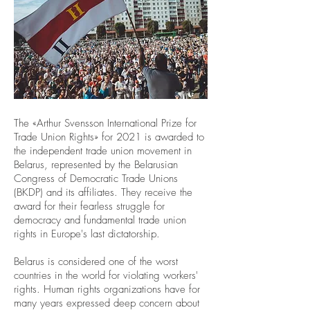
The «Arthur Svensson International Prize for
Trade Union Rights» for 2021 is awarded to
the independent trade union movement in
Belarus, represented by the Belarusian
Congress of Democratic Trade Unions
(BKDP) and its affiliates. They receive the
award for their fearless struggle for
democracy and fundamental trade union
rights in Europe's last dictatorship.
Belarus is considered one of the worst
countries in the world for violating workers'
rights. Human rights organizations have for
many years expressed deep concern about