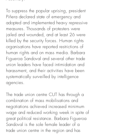
To suppress the popular uprising, president
Piñera declared state of emergency and
adopted and implemented heavy repressive
measures. Thousands of protesters were
jailed and wounded, and at least 26 were
killed by the security forces. Human rights
organisations have reported restrictions of
human rights and on mass media. Barbara
Figueroa Sandoval and several other trade
union leaders have faced intimidation and
harassment, and their activities have been
systematically surveilled by intelligence
agencies.
The trade union centre CUT has through a
combination of mass mobilisations and
negotiations achieved increased minimum
wage and reduced working week in spite of
great political resistance. Barbara Figueroa
Sandoval is the sole female leader of a
trade union centre in the region and has