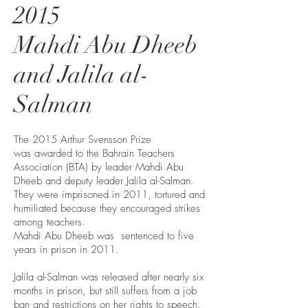
2015
Mahdi Abu Dheeb
and Jalila al-
Salman
The 2015 Arthur Svensson Prize
was awarded to the Bahrain Teachers
Association (BTA) by leader Mahdi Abu
Dheeb and deputy leader Jalila al-Salman.
They were imprisoned in 2011, tortured and
humiliated because they encouraged strikes
among teachers.
Mahdi Abu Dheeb was sentenced to five
years in prison in 2011.
Jalila al-Salman was released after nearly six
months in prison, but still suffers from a job
ban and restrictions on her rights to speech.