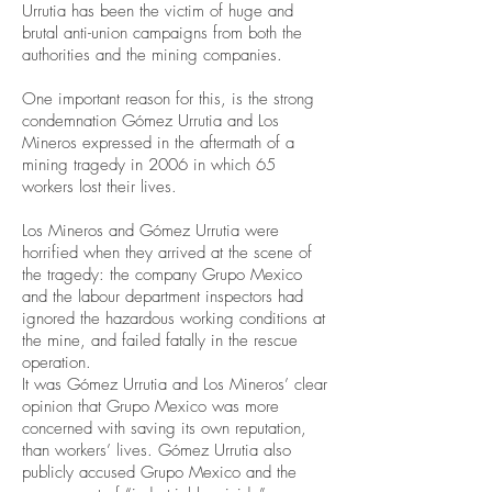
Urrutia has been the victim of huge and
brutal anti-union campaigns from both the
authorities and the mining companies.
One important reason for this, is the strong
condemnation Gómez Urrutia and Los
Mineros expressed in the aftermath of a
mining tragedy in 2006 in which 65
workers lost their lives.
Los Mineros and Gómez Urrutia were
horrified when they arrived at the scene of
the tragedy: the company Grupo Mexico
and the labour department inspectors had
ignored the hazardous working conditions at
the mine, and failed fatally in the rescue
operation.
It was Gómez Urrutia and Los Mineros’ clear
opinion that Grupo Mexico was more
concerned with saving its own reputation,
than workers’ lives. Gómez Urrutia also
publicly accused Grupo Mexico and the