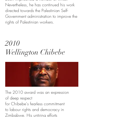
Nevertheless, he has continued his work
directed towards the Palestinian Self-
Government administration to improve the
rights of Palestinian workers.
2010
Wellington Chibebe
The 2010 award was an expression
of deep respect
for Chibebe's fearless commitment
to labour rights and democracy in
Zimbabwe. His untiring efforts