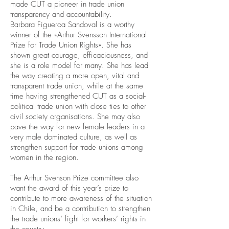
made CUT a pioneer in trade union
transparency and accountability.
Barbara Figueroa Sandoval is a worthy
winner of the «Arthur Svensson International
Prize for Trade Union Rights». She has
shown great courage, efficaciousness, and
she is a role model for many. She has lead
the way creating a more open, vital and
transparent trade union, while at the same
time having strengthened CUT as a social-
political trade union with close ties to other
civil society organisations. She may also
pave the way for new female leaders in a
very male dominated culture, as well as
strengthen support for trade unions among
women in the region.
The Arthur Svenson Prize committee also
want the award of this year’s prize to
contribute to more awareness of the situation
in Chile, and be a contribution to strengthen
the trade unions’ fight for workers’ rights in