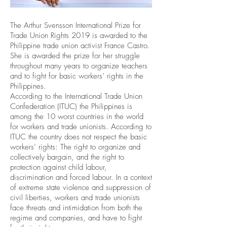
The Arthur Svensson International Prize for
Trade Union Rights 2019 is awarded to the
Philippine trade union activist France Castro.
She is awarded the prize for her struggle
throughout many years to organize teachers
and to fight for basic workers’ rights in the
Philippines.
According to the International Trade Union
Confederation (ITUC) the Philippines is
among the 10 worst countries in the world
for workers and trade unionists. According to
ITUC the country does not respect the basic
workers’ rights: The right to organize and
collectively bargain, and the right to
protection against child labour,
discrimination and forced labour. In a context
of extreme state violence and suppression of
civil liberties, workers and trade unionists
face threats and intimidation from both the
regime and companies, and have to fight