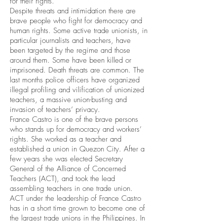
for their rights.
Despite threats and intimidation there are
brave people who fight for democracy and
human rights. Some active trade unionists, in
particular journalists and teachers, have
been targeted by the regime and those
around them. Some have been killed or
imprisoned. Death threats are common. The
last months police officers have organized
illegal profiling and vilification of unionized
teachers, a massive union-busting and
invasion of teachers’ privacy.
France Castro is one of the brave persons
who stands up for democracy and workers’
rights. She worked as a teacher and
established a union in Quezon City. After a
few years she was elected Secretary
General of the Alliance of Concerned
Teachers (ACT), and took the lead
assembling teachers in one trade union.
ACT under the leadership of France Castro
has in a short time grown to become one of
the largest trade unions in the Philippines. In