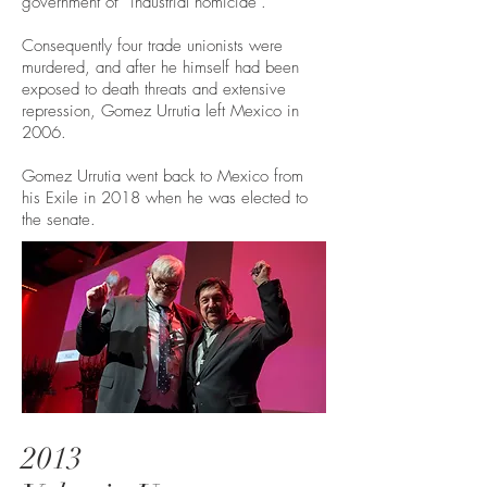
government of “industrial homicide”.
Consequently four trade unionists were
murdered, and after he himself had been
exposed to death threats and extensive
repression, Gomez Urrutia left Mexico in
2006.
Gomez Urrutia went back to Mexico from
his Exile in 2018 when he was elected to
the senate.
2013