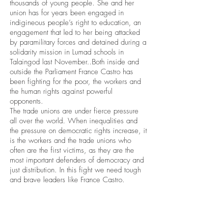
thousands of young people. She and her
union has for years been engaged in
indigineous people’s right to education, an
engagement that led to her being attacked
by paramilitary forces and detained during a
solidarity mission in Lumad schools in
Talaingod last November..Both inside and
outside the Parliament France Castro has
been fighting for the poor, the workers and
the human rights against powerful
opponents.
The trade unions are under fierce pressure
all over the world. When inequalities and
the pressure on democratic rights increase, it
is the workers and the trade unions who
often are the first victims, as they are the
most important defenders of democracy and
just distribution. In this fight we need tough
and brave leaders like France Castro.
2018