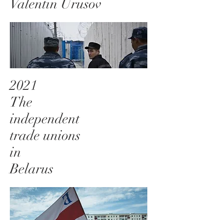
Valentin Urusov
2021
The
independent
trade unions
in
Belarus