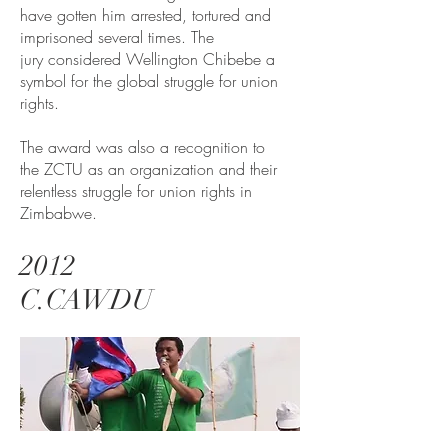
have gotten him arrested, tortured and
imprisoned several times. The
jury considered Wellington Chibebe a
symbol for the global struggle for union
rights.
The award was also a recognition to
the ZCTU as an organization and their
relentless struggle for union rights in
Zimbabwe.
2012
C.CAWDU