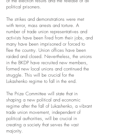
of the election results and the release of all
political prisoners.
The strikes and demonstrations were met
with terror, mass arrests and torture. A
number of trade union representatives and
activists have been fired from their jobs, and
many have been imprisoned or forced to
flee the country. Union offices have been
raided and closed. Nevertheless, the unions
in the BKDP have recruited new members,
formed new local unions and continued the
struggle. This will be crucial for the
Lukashenko regime to fall in the end.
The Prize Committee will state that in
shaping a new political and economic
regime after the fall of Lukashenko, a vibrant
trade union movement, independent of
political authorities, will be crucial in
creating a society that serves the vast
majority.