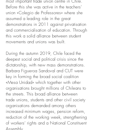
most important trade union centre in Chile.
Before this she was active in the teachers’
union «Colegio de Professores» where she
assumed a leading role in the great
demonstrations in 2011 against privatisation
and commercialisation of education. Through
this work a solid alliance between student
movements and unions was built.
During the autumn 2019, Chile faced the
deepest social and political crisis since the
dictatorship, with new mass demonstrations.
Barbara Figueroa Sandoval and CUT were
key in forming the broad social coalition
«Mesa Unidad» which together with other
organisations brought millions of Chileans to
the streets. This broad alliance between
trade unions, students and other civil society
organisations demanded among others
increased minimum wages, pension reform,
reduction of the working week, strengthening
of workers’ rights and a National Constituent
Assembly.