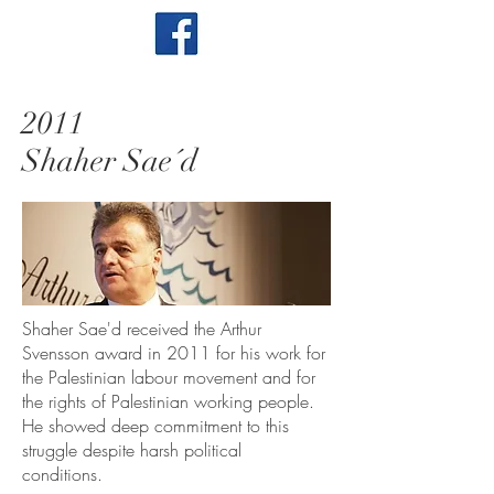
2011
Shaher Sae´d
Shaher Sae'd received the Arthur
Svensson award in 2011 for his work for
the Palestinian labour movement and for
the rights of Palestinian working people.
He showed deep commitment to this
struggle despite harsh political
conditions.