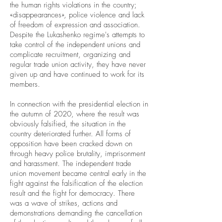
the human rights violations in the country;
«disappearances», police violence and lack
of freedom of expression and association.
Despite the Lukashenko regime's attempts to
take control of the independent unions and
complicate recruitment, organizing and
regular trade union activity, they have never
given up and have continued to work for its
members.
In connection with the presidential election in
the autumn of 2020, where the result was
obviously falsified, the situation in the
country deteriorated further. All forms of
opposition have been cracked down on
through heavy police brutality, imprisonment
and harassment. The independent trade
union movement became central early in the
fight against the falsification of the election
result and the fight for democracy. There
was a wave of strikes, actions and
demonstrations demanding the cancellation