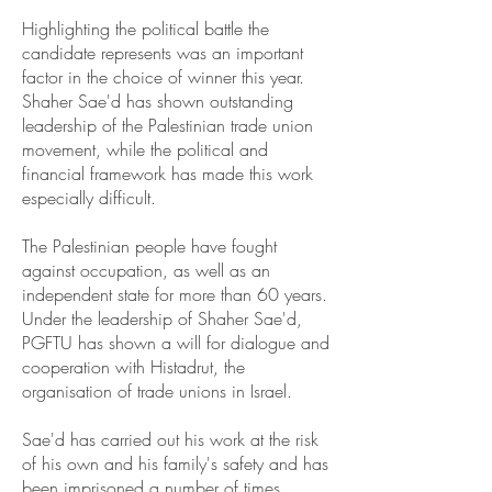
Highlighting the political battle the
candidate represents was an important
factor in the choice of winner this year.
Shaher Sae'd has shown outstanding
leadership of the Palestinian trade union
movement, while the political and
financial framework has made this work
especially difficult.
The Palestinian people have fought
against occupation, as well as an
independent state for more than 60 years.
Under the leadership of Shaher Sae'd,
PGFTU has shown a will for dialogue and
cooperation with Histadrut, the
organisation of trade unions in Israel.
Sae'd has carried out his work at the risk
of his own and his family's safety and has
been imprisoned a number of times.