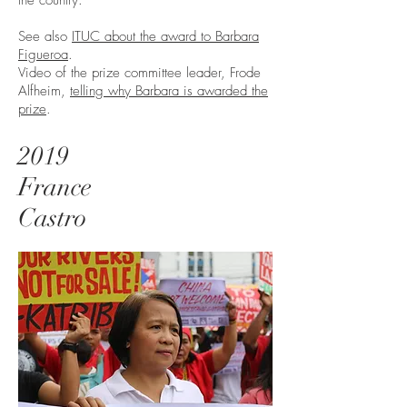
the country.
See also
ITUC about the award to Barbara
Figueroa
.
Video of the prize committee leader, Frode
Alfheim,
telling why Barbara is awarded the
prize
.
2019
France
Castro