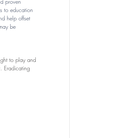
and proven 
s to education 
d help offset 
 may be 
ight to play and 
t. Eradicating 