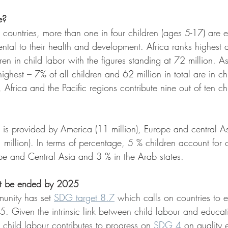
e?
d countries, more than one in four children (ages 5-17) are 
ental to their health and development. Africa ranks highest
ren in child labor with the figures standing at 72 million. A
ighest – 7% of all children and 62 million in total are in chi
 Africa and the Pacific regions contribute nine out of ten chi
is provided by America (11 million), Europe and central Asi
 million). In terms of percentage, 5 % children account for c
e and Central Asia and 3 % in the Arab states.
st be ended by 2025
munity has set 
SDG target 8.7
 which calls on countries to 
25. Given the intrinsic link between child labour and educat
 child labour contributes to progress on 
SDG 4
 on quality 