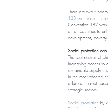
There are two fundame
138 on the minimum 
Convention 182 was uni
on all countries to e
development, poverty e
Social protection can
The root causes of chi
increasing access to q
sustainable supply ch
in the most affected c
address the root caus
strategic sectors.
Social protection
 by w