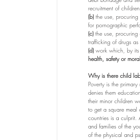
recruitment of children
(b)
 the use, procuring 
for pornographic per
(c)
 the use, procuring o
trafficking of drugs as
(d)
 work which, by its 
health, safety or mora
Why is there child la
Poverty is the primary
denies them education,
their minor children w
to get a square meal 
countries is a culprit
and families of the y
of the physical and ps