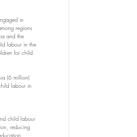
engaged in 
 among regions 
sia and the 
ld labour in the 
ldren for child 
a (6 million) 
hild labour in 
end child labour 
ion, reducing 
education.