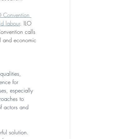
O Convention 
ld labour
. ILO 
Convention calls 
ial and economic 
ualities, 
ence for 
es, especially 
proaches to 
f actors and 
ful solution. 