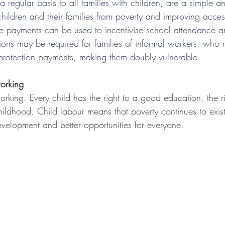
a regular basis to all families with children, are a simple 
hildren and their families from poverty and improving acces
he payments can be used to incentivise school attendance an
tions may be required for families of informal workers, who
protection payments, making them doubly vulnerable.
orking
rking. Every child has the right to a good education, the r
 childhood. Child labour means that poverty continues to exis
velopment and better opportunities for everyone.