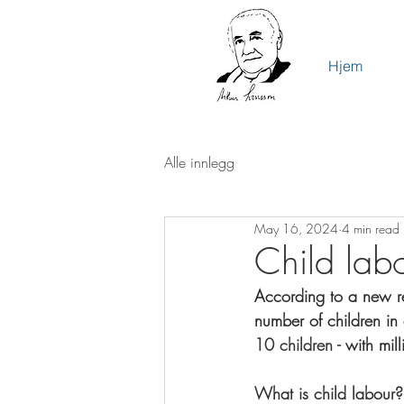
Hjem
Alle innlegg
May 16, 2024
4 min read
Child labo
According to a new re
number of children in 
10 children - 
with mill
What is child labour?