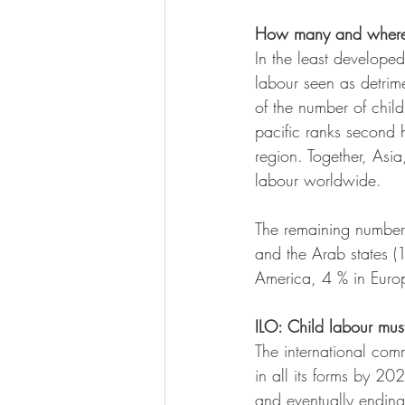
How many and wher
In the least develope
labour seen as detrim
of the number of child
pacific ranks second h
region. Together, Asia,
labour worldwide.
The remaining number 
and the Arab states (1
America, 4 % in Europ
ILO: Child labour mu
The international com
in all its forms by 20
and eventually ending