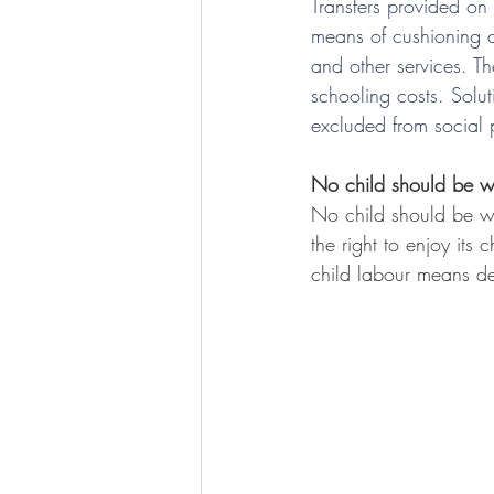
Transfers provided on 
means of cushioning c
and other services. T
schooling costs. Solu
excluded from social 
No child should be w
No child should be wo
the right to enjoy its
child labour means de