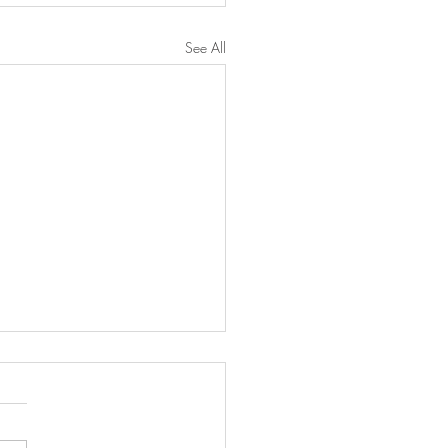
See All