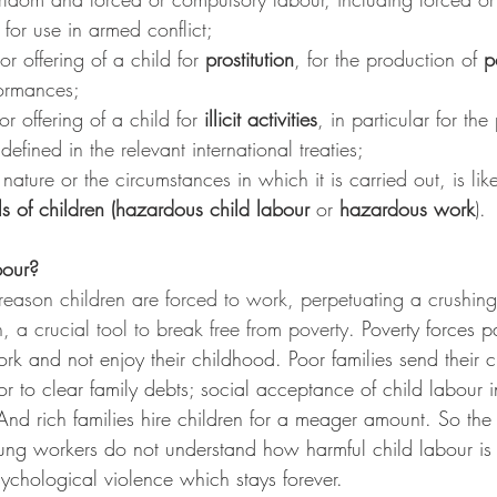
 for use in armed conflict;
or offering of a child for 
prostitution
, for the production of 
p
formances;
r offering of a child for 
illicit activities
, in particular for th
 defined in the relevant international treaties;
nature or the circumstances in which it is carried out, is like
ls of children (hazardous child labour
 or 
hazardous work
).
bour?
 reason children are forced to work, perpetuating a crushing
 a crucial tool to break free from poverty. 
Poverty forces p
ork and not enjoy their childhood. Poor families send their c
or to clear family debts; social acceptance of child labour 
. And rich families hire children for a meager amount. So the
oung workers do not understand how harmful child labour is
ychological violence which stays forever.