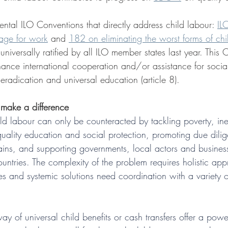
ntal ILO Conventions that directly address child labour: 
IL
age for work
 and 
182 on eliminating the worst forms of chi
versally ratified by all ILO member states last year. This 
nhance international cooperation and/or assistance for soc
radication and universal education (article 8).
 make a difference
ld labour can only be counteracted by tackling poverty, ineq
uality education and social protection, promoting due dilig
ains, and supporting governments, local actors and business
ountries. The complexity of the problem requires holistic ap
es and systemic solutions need coordination with a variety o
ay of universal child benefits or cash transfers offer a power