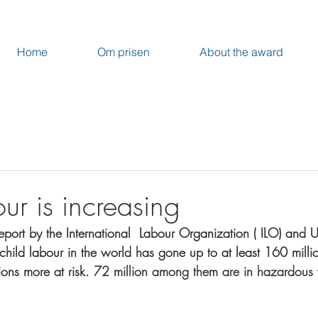
Home
Om prisen
About the award
ur is increasing
port by the International  Labour Organization ( ILO) and 
child labour in the world has gone up to at least 160 millio
ions more at risk. 
72 million among them are in hazardous