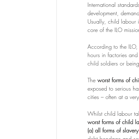
International standard
development, demands
Usually, child labour i
core of the ILO missio
According to the ILO, 
hours in factories and
child soldiers or bein
The 
worst forms of chi
exposed to serious haz
cities – often at a ver
Whilst child labour ta
worst forms of child l
(a) all forms of slavery
debt bondage and ser