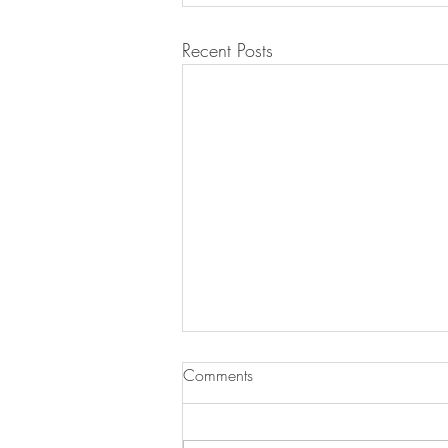
Recent Posts
Comments