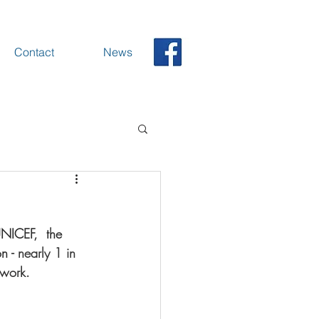
Contact
News
UNICEF,  the 
n - 
nearly 1 in 
 work.