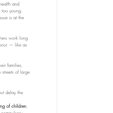
 health and 
 too young. 
ssue is at the 
thers work long 
abour — like as 
eir families, 
streets of large 
out delay the 
king of children
, 
 compulsory 