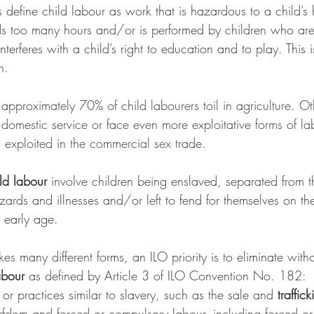
s define child labour as work that is hazardous to a child’s
 too many hours and/or is performed by children who are
nterferes with a child’s right to education and to play. This i
n. 
approximately 70% of child labourers toil in agriculture. O
 domestic service or face even more exploitative forms of l
g exploited in the commercial sex trade.
ld labour
 involve children being enslaved, separated from th
ards and illnesses and/or left to fend for themselves on the 
y early age.
kes many different forms, an ILO priority is to eliminate with
abour
 as defined by Article 3 of ILO Convention No. 182:
 
or practices similar to slavery, such as the sale and 
traffic
fdom and forced or compulsory labour, including forced or