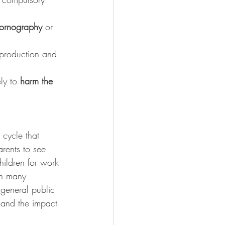
ornography
 or 
e production and 
ly to 
harm the 
 cycle that 
arents to see 
hildren for work 
in many 
 general public 
 and the impact 