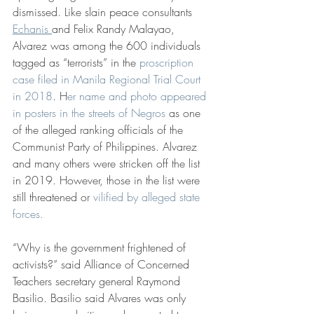
dismissed. Like slain peace consultants 
Echanis 
and Felix Randy Malayao, 
Alvarez was among the 600 individuals 
tagged as “terrorists” in the 
proscription 
case filed in Manila Regional Trial Court 
in 2018
. H
er name and photo appeared 
in posters in the streets of Negros
 as one 
of the alleged ranking officials of the 
Communist Party of Philippines. Alvarez 
and many others were stricken off the list 
in 2019. However, those in the list were 
still threatened or 
vilified by alleged state 
forces.
“Why is the government frightened of 
activists?” said Alliance of Concerned 
Teachers secretary general Raymond 
Basilio. Basilio said Alvares was only 