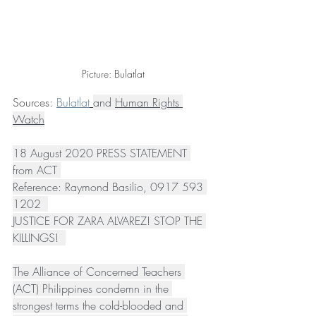
Picture: Bulatlat
Sources: 
Bulatlat
and 
Human Rights 
Watch
18 August 2020 PRESS STATEMENT 
from ACT 
Reference: Raymond Basilio, 0917 593 
1202  
JUSTICE FOR ZARA ALVAREZ! STOP THE 
KILLINGS!  
The Alliance of Concerned Teachers 
(ACT) Philippines condemn in the 
strongest terms the cold-blooded and 