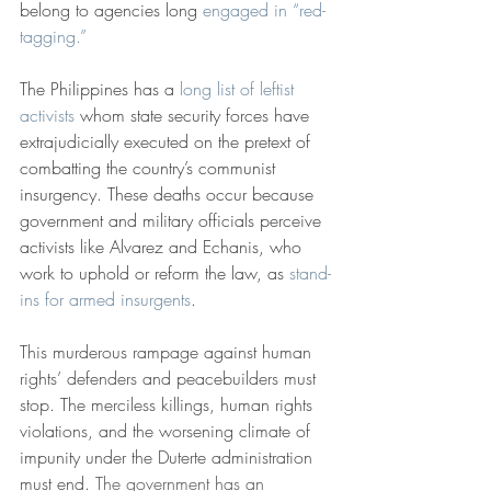
belong to agencies long 
engaged in “red-
tagging.”
The Philippines has a 
long list of leftist 
activists
 whom state security forces have 
extrajudicially executed on the pretext of 
combatting the country’s communist 
insurgency. These deaths occur because 
government and military officials perceive 
activists like Alvarez and Echanis, who 
work to uphold or reform the law, as 
stand-
ins for armed insurgents
.
This murderous rampage against human 
rights’ defenders and peacebuilders must 
stop. The merciless killings, human rights 
violations, and the worsening climate of 
impunity under the Duterte administration 
must end. 
The government has an 