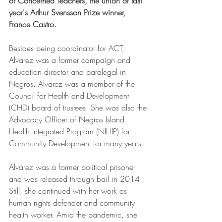
of Concerned Teachers, the union of last 
year's Arthur Svensson Prize winner, 
France Castro.
Besides being coordinator for ACT, 
Alvarez was a former campaign and 
education director and paralegal in 
Negros. 
Alvarez was a member of the 
Council for Health and Development 
(CHD) board of trustees. She was also the 
Advocacy Officer of Negros Island 
Health Integrated Program (NIHIP) for 
Community Development for many years. 
Alvarez was a former political prisoner 
and was released through bail in 2014. 
Still, she continued with her work as 
human rights defender and community 
health worker. 
Amid the pandemic, she 