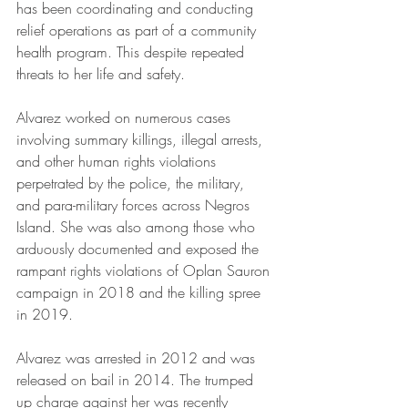
has been coordinating and conducting 
relief operations as part of a community 
health program. This despite repeated 
threats to her life and safety.
Alvarez worked on numerous cases 
involving summary killings, illegal arrests, 
and other human rights violations 
perpetrated by the police, the military, 
and para-military forces across Negros 
Island. She was also among those who 
arduously documented and exposed the 
rampant rights violations of Oplan Sauron 
campaign in 2018 and the killing spree 
in 2019. 
Alvarez was arrested in 2012 and was 
released on bail in 2014. The trumped 
up charge against her was recently 