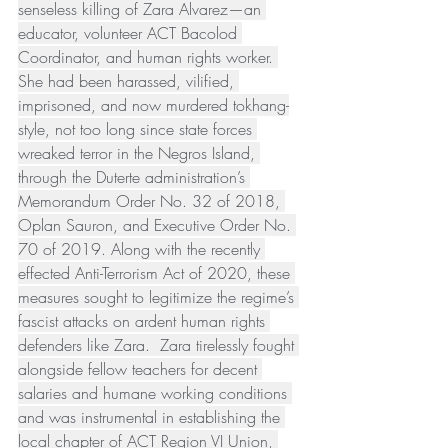
senseless killing of Zara Alvarez—an 
educator, volunteer ACT Bacolod 
Coordinator, and human rights worker. 
She had been harassed, vilified, 
imprisoned, and now murdered tokhang-
style, not too long since state forces 
wreaked terror in the Negros Island, 
through the Duterte administration’s 
Memorandum Order No. 32 of 2018, 
Oplan Sauron, and Executive Order No. 
70 of 2019. Along with the recently 
effected Anti-Terrorism Act of 2020, these 
measures sought to legitimize the regime’s 
fascist attacks on ardent human rights 
defenders like Zara.  Zara tirelessly fought 
alongside fellow teachers for decent 
salaries and humane working conditions 
and was instrumental in establishing the 
local chapter of ACT Region VI Union, 