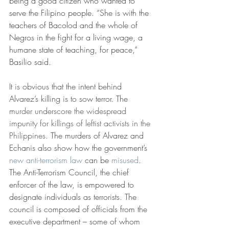
being a good citizen who wanted to 
serve the Filipino people. “She is with the 
teachers of Bacolod and the whole of 
Negros in the fight for a living wage, a 
humane state of teaching, for peace,” 
Basilio said.
It is obvious that the intent behind 
Alvarez’s killing is to sow terror. The 
m
urder underscore the widespread 
impunity for killings of leftist activists in the 
Philippines. 
The murders of Alvarez and 
Echanis also show how the government’s 
new anti-terrorism law
 can be 
misused
. 
The Anti-Terrorism Council, the chief 
enforcer of the law, is empowered to 
designate individuals as terrorists. The 
council is composed of officials from the 
executive department – some of whom 