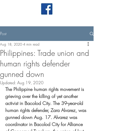
Post
Aug 18, 2020
4 min read
Philippines: Trade union and
human rights defender
gunned down
Updated:
Aug 19, 2020
The Philippine human rights movement is 
grieving over the killing of yet another 
activist in Bacolod City. The 39-year-old 
human rights defender, Zara Alvarez, was 
gunned down Aug. 17. Alvarez was 
coordinator in Bacolod City for Alliance 