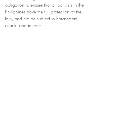
obligation to ensure that all activists in the 
Philippines have the full protection of the 
law, and not be subject to harassment, 
attack, and murder.