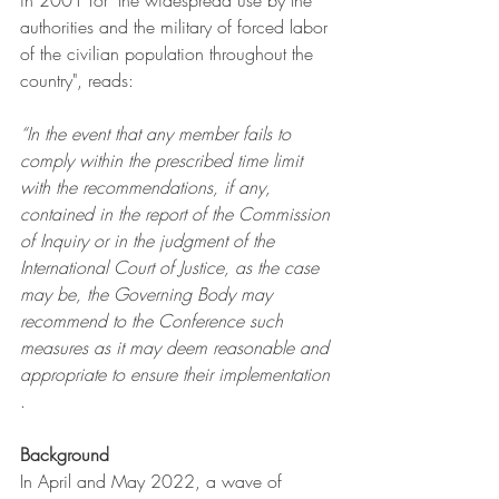
in 2001 for "the widespread use by the 
authorities and the military of forced labor 
of the civilian population throughout the 
country", reads:
“In the event that any member fails to 
comply within the prescribed time limit 
with the recommendations, if any, 
contained in the report of the Commission 
of Inquiry or in the judgment of the 
International Court of Justice, as the case 
may be, the Governing Body may 
recommend to the Conference such 
measures as it may deem reasonable and 
appropriate to ensure their implementation
.
Background
In April and May 2022, a wave of 