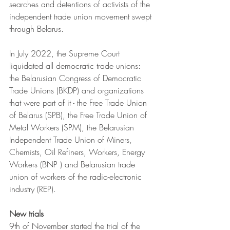
searches and detentions of activists of the 
independent trade union movement swept 
through Belarus. 
In July 2022, the Supreme Court 
liquidated all democratic trade unions: 
the Belarusian Congress of Democratic 
Trade Unions (BKDP) and organizations 
that were part of it - the Free Trade Union 
of Belarus (SPB), the Free Trade Union of 
Metal Workers (SPM), the Belarusian 
Independent Trade Union of Miners, 
Chemists, Oil Refiners, Workers, Energy 
Workers (BNP ) and Belarusian trade 
union of workers of the radio-electronic 
industry (REP).
New trials
9th of November started the trial of the 