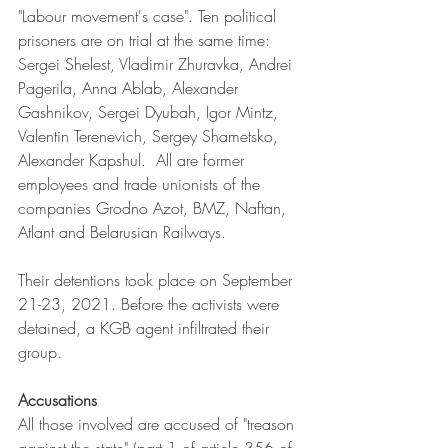
"Labour movement's case". Ten political 
prisoners are on trial at the same time: 
Sergei Shelest, Vladimir Zhuravka, Andrei 
Pagerila, Anna Ablab, Alexander 
Gashnikov, Sergei Dyubah, Igor Mintz, 
Valentin Terenevich, Sergey Shametsko, 
Alexander Kapshul. 
 All are former 
employees and trade unionists of the 
companies Grodno Azot, BMZ, Naftan, 
Atlant and Belarusian Railways
. 
Their detentions took place on September 
21-23, 2021. Before the activists were 
detained, a KGB agent infiltrated their 
group. 
Accusations
All those involved are accused of "treason 