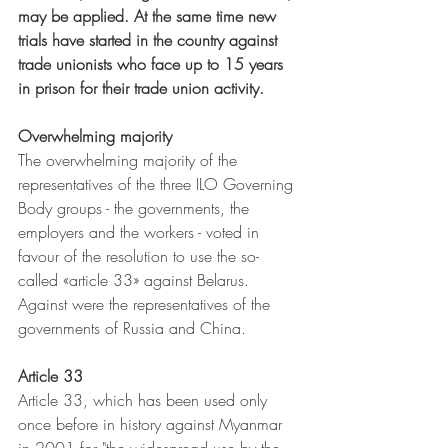
may be applied. At the same time new 
trials have started in the country against 
trade unionists who face up to 15 years 
in prison for their trade union activity.
Overwhelming majority
The overwhelming majority of the 
representatives of the three ILO Governing 
Body groups - the governments, the 
employers and the workers - voted in 
favour of the resolution to use the so-
called «article 33» against Belarus. 
Against were the representatives of the 
governments of Russia and China.
Article 33
Article 33, which has been used only 
once before in history against Myanmar 