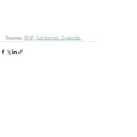
Sources: 
BNP
, 
Salidarnast
, 
Svaboda 
Recent Posts
See All