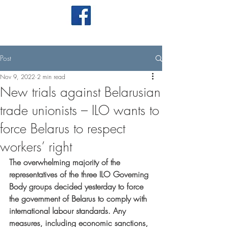
Post
Nov 9, 2022
2 min read
New trials against Belarusian
trade unionists – ILO wants to
force Belarus to respect
workers’ right
The overwhelming majority of the 
representatives of the three ILO Governing 
Body groups decided yesterday to force 
the government of Belarus to comply with 
international labour standards. Any 
measures, including economic sanctions, 