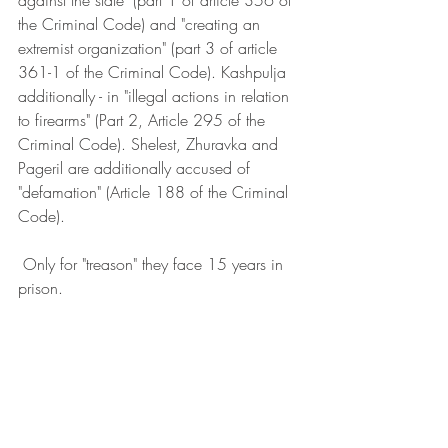
against the state" (part 1 of article 356 of 
the Criminal Code) and "creating an 
extremist organization" (part 3 of article 
361-1 of the Criminal Code). Kashpulja 
additionally - in "illegal actions in relation 
to firearms" (Part 2, Article 295 of the 
Criminal Code). Shelest, Zhuravka and 
Pageril are additionally accused of 
"defamation" (Article 188 of the Criminal 
Code).
 Only for "treason" they face 15 years in 
prison.