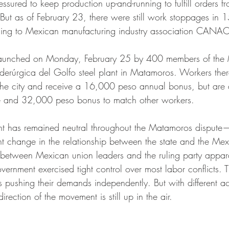
sured to keep production up-and-running to fulfill orders from
 But as of February 23, there were still work stoppages in 1
ing to Mexican manufacturing industry association CANA
s launched on Monday, February 25 by 400 members of the 
Siderúrgica del Golfo steel plant in Matamoros. Workers th
 the city and receive a 16,000 peso annual bonus, but are
e and 32,000 peso bonus to match other workers.
nt has remained neutral throughout the Matamoros dispute
nt change in the relationship between the state and the Mex
between Mexican union leaders and the ruling party appara
rnment exercised tight control over most labor conflicts. T
 pushing their demands independently. But with different act
direction of the movement is still up in the air. 