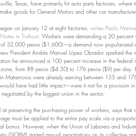
ville, Texas, have primarily hit auto parts factories, where t
 make goods for General Motors and other car manufacturer
s began on January 12 at eight factories, 
writes Paolo Marin
Notes in Truthout
. Workers were demanding a 20 percent 
 of 32,000 pesos ($1,600)—a demand now popularized 
s new President Andrés Manuel López Obrador sparked the re
ation he announced a 100 percent increase in the federa
r zone, from 88 pesos ($4.50) to 176 pesos ($9) per day. 
 in Matamoros were already earning between 155 and 17
would have had little impact—were it not for a provision in 
negotiated by the biggest union in the sector.
age must be applied to the entire pay scale via a proporti
al bonus. However, when the Union of Laborers and Industr
ry (SJOIIM) started annual negotiations on its collective a