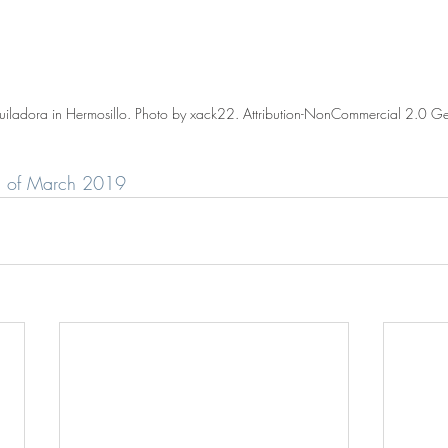
iladora in Hermosillo. Photo by xack22. Attribution-NonCommercial 2.0 Ge
rd of March 2019