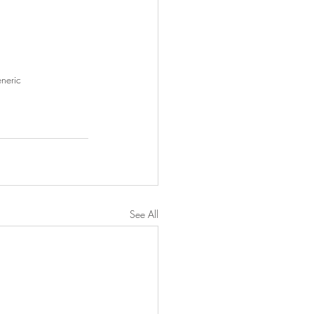
neric
See All