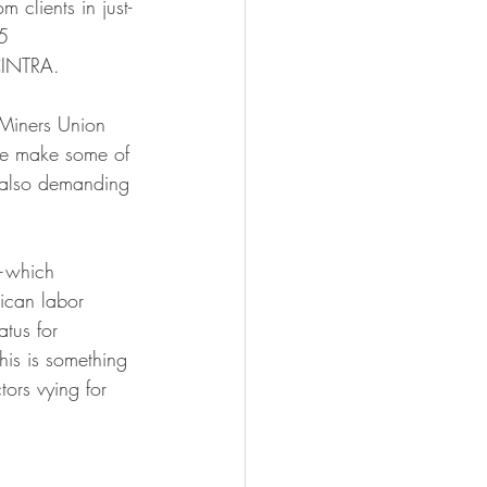
 clients in just-
5 
CINTRA.
Miners Union 
ere make some of 
 also demanding 
—which 
ican labor 
tus for 
his is something 
ors vying for 