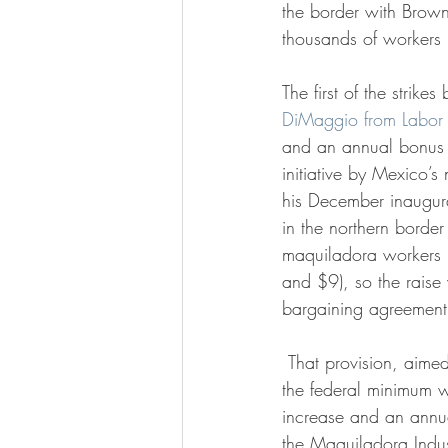
the border with Browns
thousands of workers
The first of the strike
DiMaggio from Labor 
and an annual bonus
initiative by Mexico’
his December inaugur
in the northern borde
maquiladora workers
and $9), so the raise 
bargaining agreement 
 That provision, aimed at preserving the purchasing power of workers, says that any increase in 
the federal minimum w
increase and an annu
the Maquiladora Indust