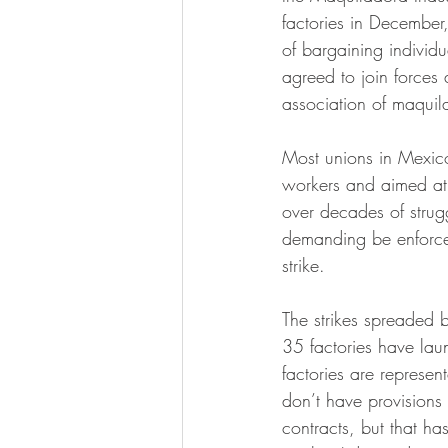
factories in December
of bargaining individu
agreed to join forces 
association of maquil
Most unions in Mexico
workers and aimed at 
over decades of strug
demanding be enforced
strike.
The strikes spreaded 
35 factories have lau
factories are represe
don’t have provisions
contracts, but that ha