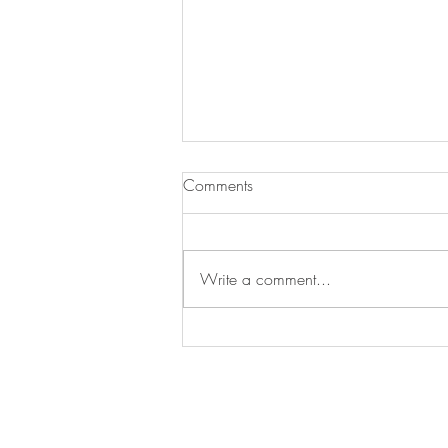
Comments
Write a comment...
Joe Ajaero awarded the Arthur
Svensson International Prize for
Trade Union Rights 2026