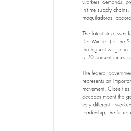
workers’ demands, pres
in-time supply chains.
maquiladoras, accord
The latest strike wa
(Los Mineros) at the 
the highest wages in
a 20 percent increas
The federal governme
represents an importa
movement. Close ties 
decades meant the gove
very different—workers
leadership, the future 