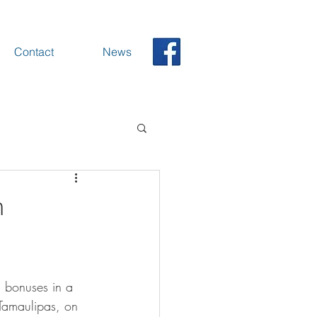
Contact
News
n
 bonuses in a 
 Tamaulipas, on 