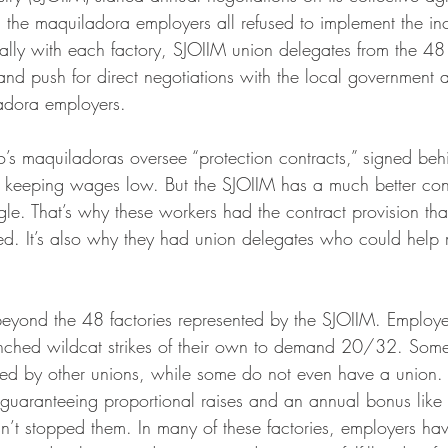
, the maquiladora employers all refused to implement the in
ally with each factory, SJOIIM union delegates from the 48 
and push for direct negotiations with the local government 
adora employers.
’s maquiladoras oversee “protection contracts,” signed beh
keeping wages low. But the SJOIIM has a much better contr
gle. That’s why these workers had the contract provision tha
. It’s also why they had union delegates who could help m
beyond the 48 factories represented by the SJOIIM. Employe
nched wildcat strikes of their own to demand 20/32. Some
nted by other unions, while some do not even have a union.
 guaranteeing proportional raises and an annual bonus like
sn’t stopped them. In many of these factories, employers hav