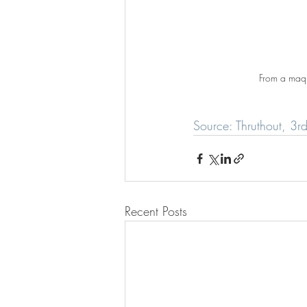
From a maqu
Source: Thruthout, 3
Recent Posts