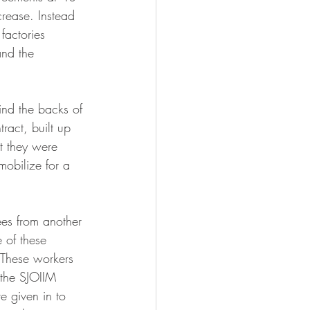
crease. Instead 
factories 
and the 
ind the backs of 
act, built up 
t they were 
obilize for a 
es from another 
 of these 
 These workers 
 the SJOIIM 
e given in to 