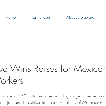
Home
Om prisen
About the award
ve Wins Raises for Mexica
orkers
workers in 70 factories have won big wage increases and
 in January. The strikes in the industrial city of Matamoros,