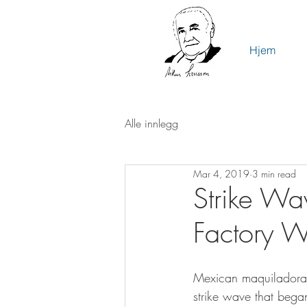
Hjem
Alle innlegg
Mar 4, 2019
3 min read
Strike Wa
Factory W
Mexican maquiladora 
strike wave that began