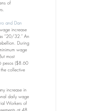
ens of 
s. 
aro and Dan 
wage increase 
as “20/32.” An 
bellion. During 
l minimum wage 
But most 
6 pesos ($8.60 
the collective 
onal daily wage 
ial Workers of 
greements at 48 