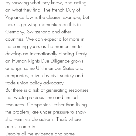
by showing what they know, and acting 
on what they find. The French Duty of 
Vigilance law is the clearest example, but 
there is growing momentum on this in 
Germany, Switzerland and other 
countries. We can expect a lot more in 
the coming years as the momentum to 
develop an internationally binding Treaty 
on Human Rights Due Diligence grows 
amongst some UN member States and 
companies, driven by civil society and 
trade union policy advocacy.
But there is a risk of generating responses 
that waste precious time and limited 
resources. Companies, rather than fixing 
the problem, are under pressure to show 
short-term visible actions. That’s where 
audits come in.
Despite all the evidence and some 