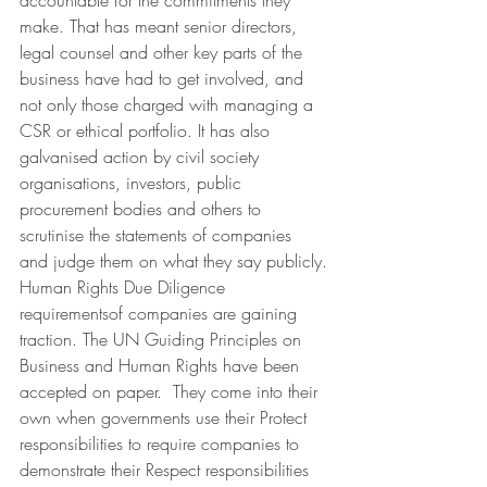
accountable for the commitments they 
make. That has meant senior directors, 
legal counsel and other key parts of the 
business have had to get involved, and 
not only those charged with managing a 
CSR or ethical portfolio. It has also 
galvanised action by civil society 
organisations, investors, public 
procurement bodies and others to 
scrutinise the statements of companies 
and judge them on what they say publicly.
Human Rights Due Diligence 
requirementsof companies are gaining 
traction. The UN Guiding Principles on 
Business and Human Rights have been 
accepted on paper.  They come into their 
own when governments use their Protect 
responsibilities to require companies to 
demonstrate their Respect responsibilities 