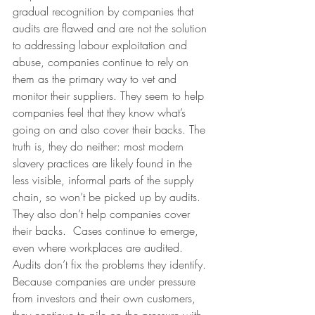
gradual recognition by companies that 
audits are flawed and are not the solution 
to addressing labour exploitation and 
abuse, companies continue to rely on 
them as the primary way to vet and 
monitor their suppliers. They seem to help 
companies feel that they know what’s 
going on and also cover their backs. The 
truth is, they do neither: most modern 
slavery practices are likely found in the 
less visible, informal parts of the supply 
chain, so won’t be picked up by audits. 
They also don’t help companies cover 
their backs.  Cases continue to emerge, 
even where workplaces are audited. 
Audits don’t fix the problems they identify.
Because companies are under pressure 
from investors and their own customers, 