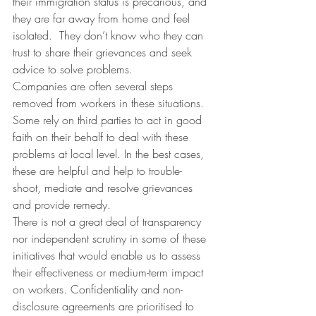
their immigration status is precarious, and 
they are far away from home and feel 
isolated.  They don’t know who they can 
trust to share their grievances and seek 
advice to solve problems.
Companies are often several steps 
removed from workers in these situations. 
Some rely on third parties to act in good 
faith on their behalf to deal with these 
problems at local level. In the best cases, 
these are helpful and help to trouble-
shoot, mediate and resolve grievances 
and provide remedy.
There is not a great deal of transparency 
nor independent scrutiny in some of these 
initiatives that would enable us to assess 
their effectiveness or medium-term impact 
on workers. Confidentiality and non-
disclosure agreements are prioritised to 