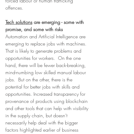
forced labour or human trafficking 
offences.
Tech solutions
 are emerging - some with 
promise, and some with risks
Automation and Artificial Intelligence are 
emerging to replace jobs with machines. 
That is likely to generate problems and 
opportunities for workers.  On the one 
hand, there will be fewer back-breaking, 
mind-numbing low skilled manual labour 
jobs.  But on the other, there is the 
potential for better jobs with skills and 
opportunities. Increased transparency for 
provenance of products using blockchain 
and other tools that can help with visibility 
in the supply chain, but doesn’t 
necessarily help deal with the bigger 
factors highlighted earlier of business 