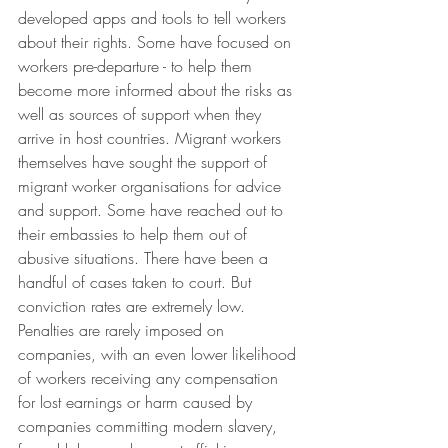
developed apps and tools to tell workers 
about their rights. Some have focused on 
workers pre-departure - to help them 
become more informed about the risks as 
well as sources of support when they 
arrive in host countries. Migrant workers 
themselves have sought the support of 
migrant worker organisations for advice 
and support. Some have reached out to 
their embassies to help them out of 
abusive situations. There have been a 
handful of cases taken to court. But 
conviction rates are extremely low. 
Penalties are rarely imposed on 
companies, with an even lower likelihood 
of workers receiving any compensation 
for lost earnings or harm caused by 
companies committing modern slavery, 