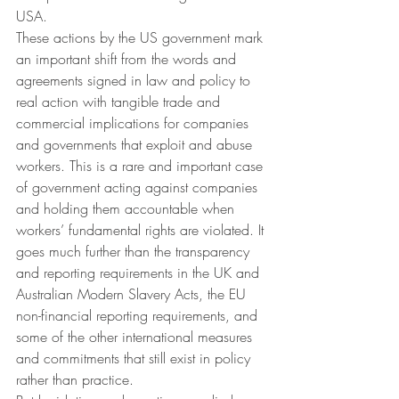
USA.
These actions by the US government mark 
an important shift from the words and 
agreements signed in law and policy to 
real action with tangible trade and 
commercial implications for companies 
and governments that exploit and abuse 
workers. This is a rare and important case 
of government acting against companies 
and holding them accountable when 
workers’ fundamental rights are violated. It 
goes much further than the transparency 
and reporting requirements in the UK and 
Australian Modern Slavery Acts, the EU 
non-financial reporting requirements, and 
some of the other international measures 
and commitments that still exist in policy 
rather than practice.