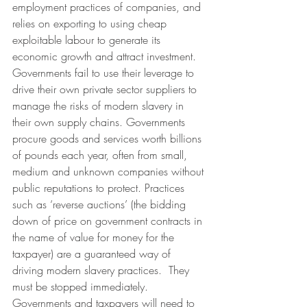
employment practices of companies, and 
relies on exporting to using cheap 
exploitable labour to generate its 
economic growth and attract investment.
Governments fail to use their leverage to 
drive their own private sector suppliers to 
manage the risks of modern slavery in 
their own supply chains. Governments 
procure goods and services worth billions 
of pounds each year, often from small, 
medium and unknown companies without 
public reputations to protect. Practices 
such as ‘reverse auctions’ (the bidding 
down of price on government contracts in 
the name of value for money for the 
taxpayer) are a guaranteed way of 
driving modern slavery practices.  They 
must be stopped immediately. 
Governments and taxpayers will need to 