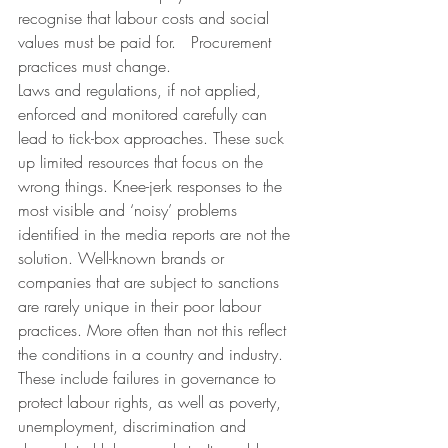
recognise that labour costs and social 
values must be paid for.   Procurement 
practices must change.
Laws and regulations, if not applied, 
enforced and monitored carefully can 
lead to tick-box approaches. These suck 
up limited resources that focus on the 
wrong things. Knee-jerk responses to the 
most visible and ‘noisy’ problems 
identified in the media reports are not the 
solution. Well-known brands or 
companies that are subject to sanctions 
are rarely unique in their poor labour 
practices. More often than not this reflect 
the conditions in a country and industry.  
These include failures in governance to 
protect labour rights, as well as poverty, 
unemployment, discrimination and 