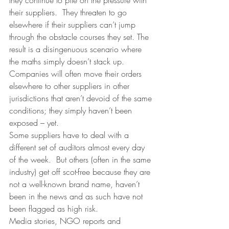
they continue to pile on the pressure with 
their suppliers.  They threaten to go 
elsewhere if their suppliers can’t jump 
through the obstacle courses they set. The 
result is a disingenuous scenario where 
the maths simply doesn’t stack up. 
Companies will often move their orders 
elsewhere to other suppliers in other 
jurisdictions that aren’t devoid of the same 
conditions; they simply haven’t been 
exposed – yet.
Some suppliers have to deal with a 
different set of auditors almost every day 
of the week.  But others (often in the same 
industry) get off scot-free because they are 
not a well-known brand name, haven’t 
been in the news and as such have not 
been flagged as high risk.
Media stories, NGO reports and 