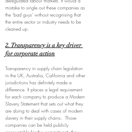
deregulated labour markets. It would a 
mistake to single out these companies as 
the ‘bad guys’ without recognising that 
the entire sector or industry needs to be 
cleaned up.
2. Transparency is a key driver 
for corporate action
Transparency in supply chain legislation 
in the UK, Australia, California and other 
jurisdictions has definitely made a 
difference. It places a legal requirement 
for each company to produce a Modern 
Slavery Statement that sets out what they 
are doing to deal with cases of modern 
slavery in their supply chains.  Those 
companies can be held publicly 