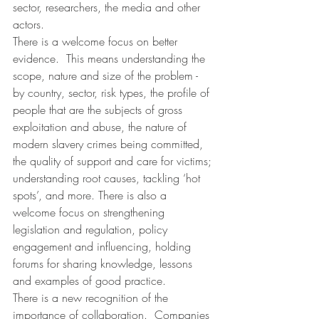
sector, researchers, the media and other 
actors.
There is a welcome focus on better 
evidence.  This means understanding the 
scope, nature and size of the problem - 
by country, sector, risk types, the profile of 
people that are the subjects of gross 
exploitation and abuse, the nature of 
modern slavery crimes being committed, 
the quality of support and care for victims; 
understanding root causes, tackling ‘hot 
spots’, and more. There is also a 
welcome focus on strengthening 
legislation and regulation, policy 
engagement and influencing, holding 
forums for sharing knowledge, lessons 
and examples of good practice.
There is a new recognition of the 
importance of collaboration.  Companies 