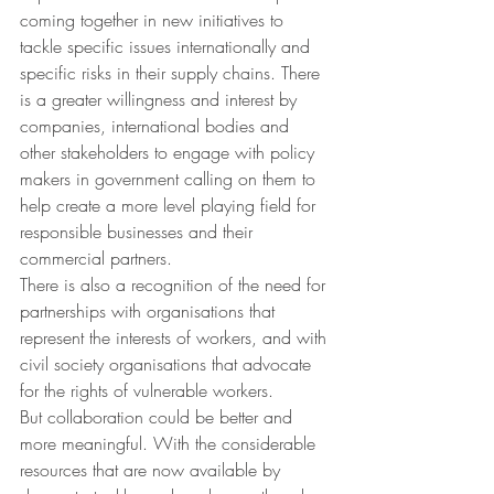
coming together in new initiatives to 
tackle specific issues internationally and 
specific risks in their supply chains. There 
is a greater willingness and interest by 
companies, international bodies and 
other stakeholders to engage with policy 
makers in government calling on them to 
help create a more level playing field for 
responsible businesses and their 
commercial partners.
There is also a recognition of the need for 
partnerships with organisations that 
represent the interests of workers, and with 
civil society organisations that advocate 
for the rights of vulnerable workers.
But collaboration could be better and 
more meaningful. With the considerable 
resources that are now available by 