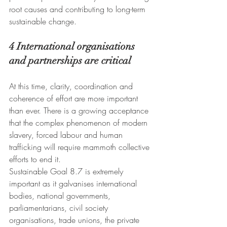
root causes and contributing to long-term 
sustainable change.
4 International organisations 
and partnerships are critical
At this time, clarity, coordination and 
coherence of effort are more important 
than ever. There is a growing acceptance 
that the complex phenomenon of modern 
slavery, forced labour and human 
trafficking will require mammoth collective 
efforts to end it.
Sustainable Goal 8.7 is extremely 
important as it galvanises international 
bodies, national governments, 
parliamentarians, civil society 
organisations, trade unions, the private 