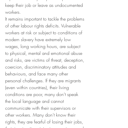
keep their job or leave as undocumented 
workers.
It remains important to tackle the problems 
of other labour rights deficits. Vulnerable 
workers at risk or subject to conditions of 
modern slavery have extremely low 
wages, long working hours, are subject 
to physical, mental and emotional abuse 
and risks, are victims of threat, deception, 
coercion, discriminatory attitudes and 
behaviours, and face many other 
personal challenges. If they are migrants 
(even within countries), their living 
conditions are poor, many don’t speak 
the local language and cannot 
communicate with their supervisors or 
other workers. Many don’t know their 
rights, they are fearful of losing their jobs, 