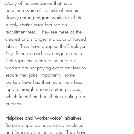
Many of the companies that have 
become aware of the risks of modern 
slavery among migrant workers in their 
supply chains have focused on 
recruitment fees.  They see these as the 
clearest and strongest indicator of forced 
labour. They have adopted the Employer 
Pays Principle and have engaged with 
their suppliers to ensure that migrant 
workers are not paying exorbitant fees to 
secure their jobs. Importantly, some 
workers have had their recruitment fees 
repaid through a remediation process, 
which frees them from their crippling debt 
burdens.
Helplines and 'worker voice' initiatives
Some companies have set up helplines 
and ‘worker voice’ initiatives.  They have 