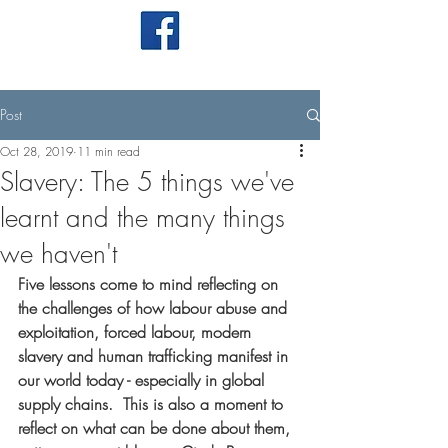
Post
Oct 28, 2019
11 min read
Slavery: The 5 things we've
learnt and the many things
we haven't
Five lessons come to mind reflecting on 
the challenges of how labour abuse and 
exploitation, forced labour, modern 
slavery and human trafficking manifest in 
our world today - especially in global 
supply chains.  This is also a moment to 
reflect on what can be done about them, 