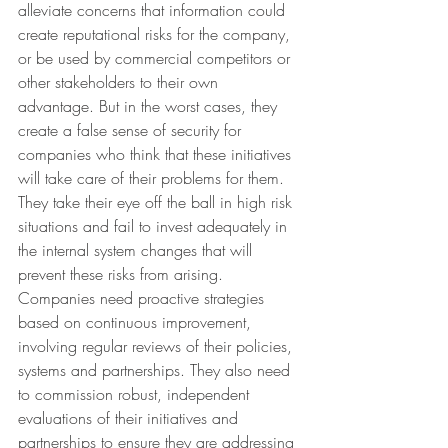
alleviate concerns that information could 
create reputational risks for the company, 
or be used by commercial competitors or 
other stakeholders to their own 
advantage. But in the worst cases, they 
create a false sense of security for 
companies who think that these initiatives 
will take care of their problems for them. 
They take their eye off the ball in high risk 
situations and fail to invest adequately in 
the internal system changes that will 
prevent these risks from arising.
Companies need proactive strategies 
based on continuous improvement, 
involving regular reviews of their policies, 
systems and partnerships. They also need 
to commission robust, independent 
evaluations of their initiatives and 
partnerships to ensure they are addressing 