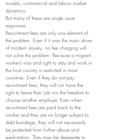
models, commercial and labour market 
dynamics. 
But many of these are single issue 
responses.
Recruitment fees are only one element of 
the problem. Even if it was the main driver 
of modern slavery, no fee charging will 
not solve the problem. Because a migrant 
worker’s visa and right to stay and work in 
the host country is restricted in most 
countries. Even if they do not pay 
recruitment fees, they will not have the 
right to leave their job nor the freedom to 
choose another employer. Even when 
recruitment fees are paid back to the 
worker and they are no longer subject to 
debt bondage, they will not necessarily 
be protected from further abuse and 
exploitation. They may be desperate to 