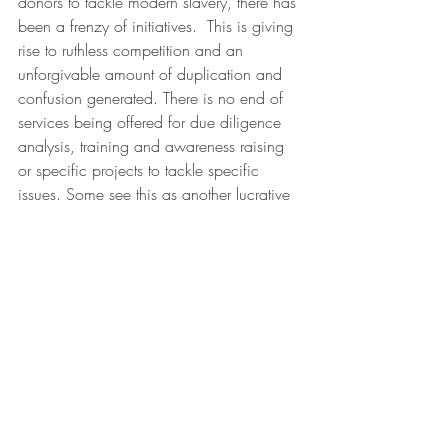
donors to tackle modern slavery, there has 
been a frenzy of initiatives.  This is giving 
rise to ruthless competition and an 
unforgivable amount of duplication and 
confusion generated. There is no end of 
services being offered for due diligence 
analysis, training and awareness raising 
or specific projects to tackle specific 
issues. Some see this as another lucrative 
source of revenue generated by 
companies' fear of being caught off 
guard and exposed.  Everyone feels they 
need to be part of the effort or they will 
miss out on the opportunity to share their 
own brand of advice and support. ETI is 
not exempt from this, and will need to 
constantly challenge itself to ensure it 
adds value and raises the bar of 
expectation on what responsible 