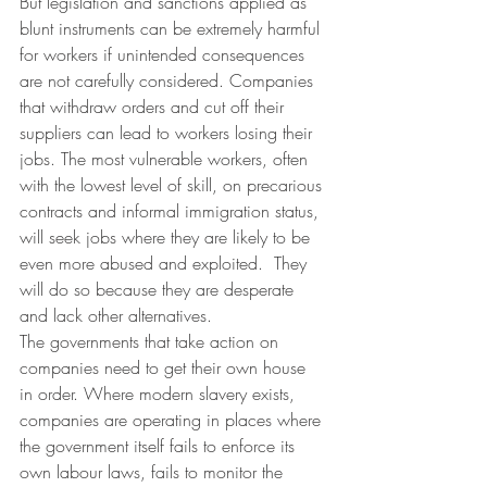
But legislation and sanctions applied as 
blunt instruments can be extremely harmful 
for workers if unintended consequences 
are not carefully considered. Companies 
that withdraw orders and cut off their 
suppliers can lead to workers losing their 
jobs. The most vulnerable workers, often 
with the lowest level of skill, on precarious 
contracts and informal immigration status, 
will seek jobs where they are likely to be 
even more abused and exploited.  They 
will do so because they are desperate 
and lack other alternatives.
The governments that take action on 
companies need to get their own house 
in order. Where modern slavery exists, 
companies are operating in places where 
the government itself fails to enforce its 
own labour laws, fails to monitor the 