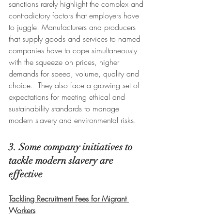
sanctions rarely highlight the complex and 
contradictory factors that employers have 
to juggle. Manufacturers and producers 
that supply goods and services to named 
companies have to cope simultaneously 
with the squeeze on prices, higher 
demands for speed, volume, quality and 
choice.  They also face a growing set of 
expectations for meeting ethical and 
sustainability standards to manage 
modern slavery and environmental risks.
3. Some company initiatives to 
tackle modern slavery are 
effective
Tackling Recruitment Fees for Migrant 
Workers