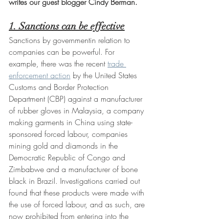
writes our guest blogger Cindy Berman.
1. Sanctions can be effective
Sanctions by governmentin relation to 
companies can be powerful. For 
example, there was the recent 
trade 
enforcement action
 by the United States 
Customs and Border Protection 
Department (CBP) against a manufacturer 
of rubber gloves in Malaysia, a company 
making garments in China using state-
sponsored forced labour, companies 
mining gold and diamonds in the 
Democratic Republic of Congo and 
Zimbabwe and a manufacturer of bone 
black in Brazil. Investigations carried out 
found that these products were made with 
the use of forced labour, and as such, are 
now prohibited from entering into the 