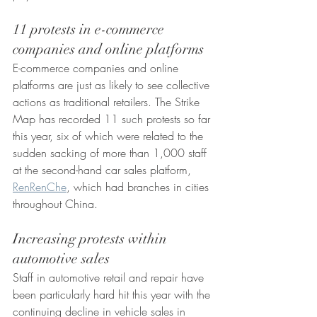
11 protests in e-commerce 
companies and online platforms
E-commerce companies and online 
platforms are just as likely to see collective 
actions as traditional retailers. The Strike 
Map has recorded 11 such protests so far 
this year, six of which were related to the 
sudden sacking of more than 1,000 staff 
at the second-hand car sales platform, 
RenRenChe
, which had branches in cities 
throughout China.
Increasing protests within 
automotive sales
Staff in automotive retail and repair have 
been particularly hard hit this year with the 
continuing decline in vehicle sales in 