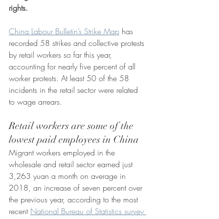
rights. 
China Labour Bulletin’s Strike Map
 has 
recorded 58 strikes and collective protests 
by retail workers so far this year, 
accounting for nearly five percent of all 
worker protests. At least 50 of the 58 
incidents in the retail sector were related 
to wage arrears. 
Retail workers are some of the 
lowest paid employees in China
Migrant workers employed in the 
wholesale and retail sector earned just 
3,263 yuan a month on average in 
2018, an increase of seven percent over 
the previous year, according to the most 
recent 
National Bureau of Statistics survey 