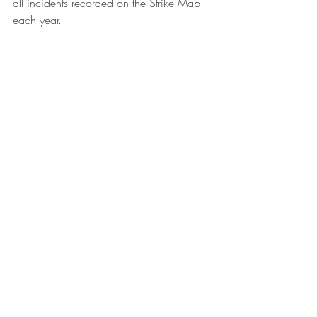
all incidents recorded on the Strike Map 
each year.
Wal-Mart in Xi'an. Photo: Rocky Chang
Source: 
China Labour Bulletin