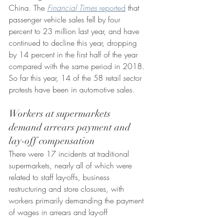
China. The 
Financial Times
 reported
 that 
passenger vehicle sales fell by four 
percent to 23 million last year, and have 
continued to decline this year, dropping 
by 14 percent in the first half of the year 
compared with the same period in 2018. 
So far this year, 14 of the 58 retail sector 
protests have been in automotive sales.
Workers at supermarkets 
demand arrears payment and 
lay-off compensation 
There were 17 incidents at traditional 
supermarkets, nearly all of which were 
related to staff lay-offs, business 
restructuring and store closures, with 
workers primarily demanding the payment 
of wages in arrears and lay-off 