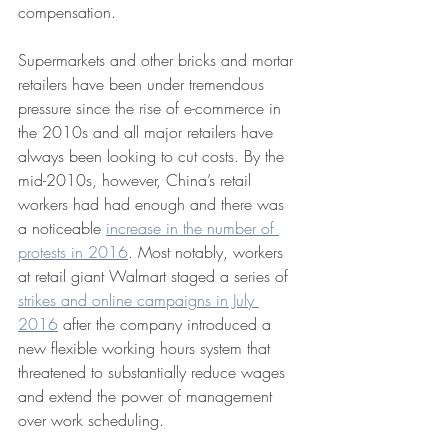
compensation.
Supermarkets and other bricks and mortar 
retailers have been under tremendous 
pressure since the rise of e-commerce in 
the 2010s and all major retailers have 
always been looking to cut costs. By the 
mid-2010s, however, China’s retail 
workers had had enough and there was 
a noticeable 
increase in the number of 
protests in 2016
. Most notably, workers 
at retail giant Walmart staged a series of 
strikes and online campaigns in July 
2016
 after the company introduced a 
new flexible working hours system that 
threatened to substantially reduce wages 
and extend the power of management 
over work scheduling.