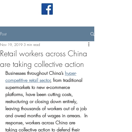
Post
Nov 19, 2019
3 min read
Retail workers across China
are taking collective action
Businesses throughout China’s 
hyper-
competitive retail sector
, from traditional 
supermarkets to new e-commerce 
platforms, have been cutting costs, 
restructuring or closing down entirely, 
leaving thousands of workers out of a job 
and owed months of wages in arrears.  In 
response, workers across China are 
taking collective action to defend their 