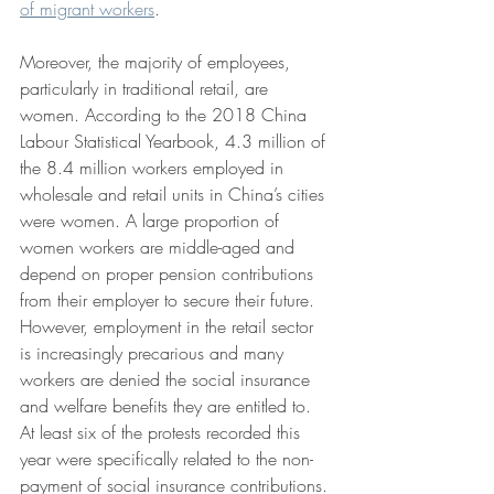
of migrant workers
.
Moreover, the majority of employees, 
particularly in traditional retail, are 
women. According to the 2018 China 
Labour Statistical Yearbook, 4.3 million of 
the 8.4 million workers employed in 
wholesale and retail units in China’s cities 
were women. A large proportion of 
women workers are middle-aged and 
depend on proper pension contributions 
from their employer to secure their future. 
However, employment in the retail sector 
is increasingly precarious and many 
workers are denied the social insurance 
and welfare benefits they are entitled to. 
At least six of the protests recorded this 
year were specifically related to the non-
payment of social insurance contributions.