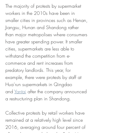
The majority of protests by supermarket 
workers in the 2010s have been in 
smaller cities in provinces such as Henan, 
Jiangsu, Hunan and Shandong rather 
than major metropolises where consumers 
have greater spending power. It smaller 
cities, supermarkets are less able to 
withstand the competition from e-
commerce and rent increases from 
predatory landlords. This year, for 
example, there were protests by staff at 
Hua’run supermarkets in Qingdao 
and 
Yantai
 after the company announced 
a restructuring plan in Shandong.
Collective protests by retail workers have 
remained at a relatively high level since 
2016, averaging around four percent of 