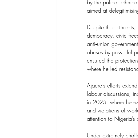
by the police, ethnica
aimed at delegitimisin
Despite these threats
democracy, civic free
anti‑union government
abuses by powerful pr
ensured the protection 
where he led resistanc
Ajaero’s efforts exten
labour discussions, i
in 2025, where he expo
and violations of work
attention to Nigeria’s 
Under extremely chal