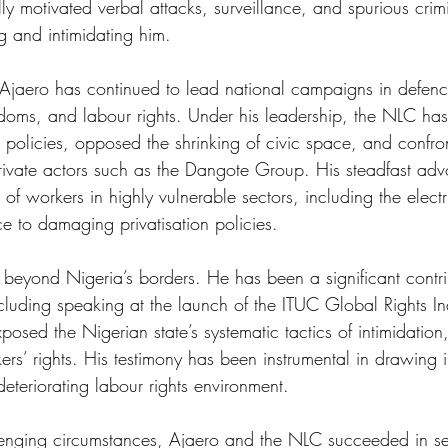
lly motivated verbal attacks, surveillance, and spurious crim
g and intimidating him. 
, Ajaero has continued to lead national campaigns in defenc
doms, and labour rights. Under his leadership, the NLC ha
 policies, opposed the shrinking of civic space, and confro
ivate actors such as the Dangote Group. His steadfast ad
of workers in highly vulnerable sectors, including the electri
e to damaging privatisation policies. 
d beyond Nigeria’s borders. He has been a significant contri
ncluding speaking at the launch of the ITUC Global Rights 
sed the Nigerian state’s systematic tactics of intimidation
ers’ rights. His testimony has been instrumental in drawing i
deteriorating labour rights environment. 
lenging circumstances, Ajaero and the NLC succeeded in se