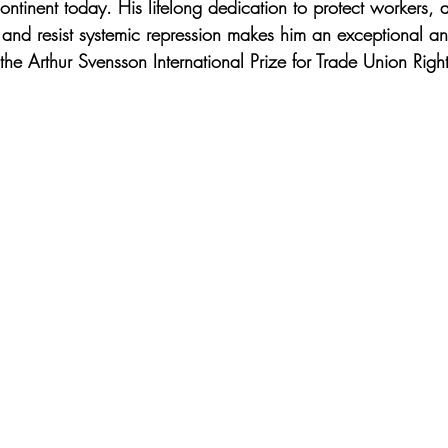
continent today. His lifelong dedication to protect workers,
and resist systemic repression makes him an exceptional an
 the Arthur Svensson International Prize for Trade Union Rig