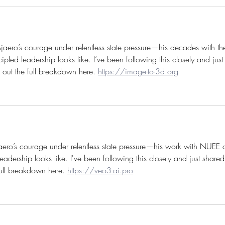
Ajaero’s courage under relentless state pressure—his decades with th
d leadership looks like. I’ve been following this closely and just
 out the full breakdown here. 
https://image-to-3d.org
aero’s courage under relentless state pressure—his work with NUEE 
dership looks like. I've been following this closely and just shared 
ull breakdown here. 
https://veo3-ai.pro