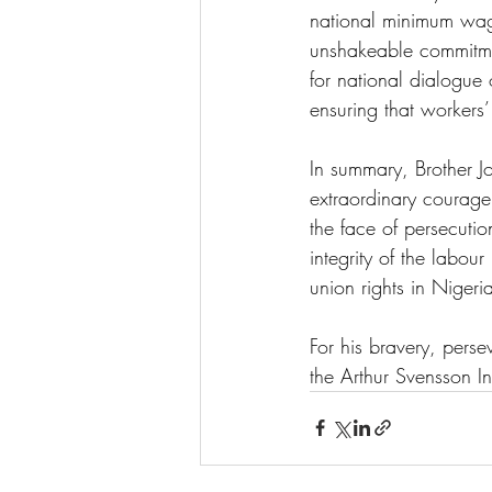
national minimum wage
unshakeable commitmen
for national dialogue
ensuring that workers’
In summary, Brother Jo
extraordinary courage
the face of persecutio
integrity of the labou
union rights in Nigeria
For his bravery, perse
the Arthur Svensson In