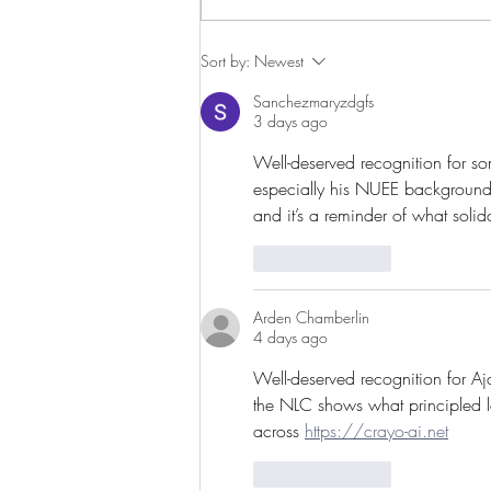
Imprisoned Trade Union Hero
Sort by:
Newest
and Svensson Prize Laureate
Sanchezmaryzdgfs
Released
3 days ago
Well-deserved recognition for s
especially his NUEE background 
and it’s a reminder of what solida
Like
Reply
Arden Chamberlin
4 days ago
Well-deserved recognition for Aj
the NLC shows what principled le
across 
https://crayo-ai.net
Like
Reply