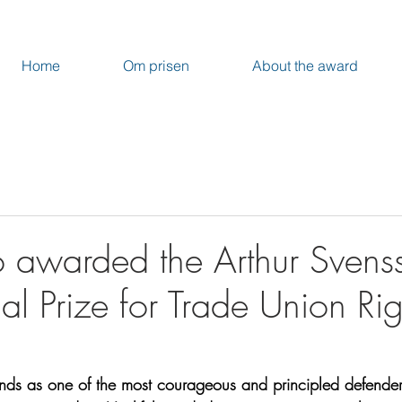
Home
Om prisen
About the award
o awarded the Arthur Svens
nal Prize for Trade Union Rig
ands as one of the most courageous and principled defender