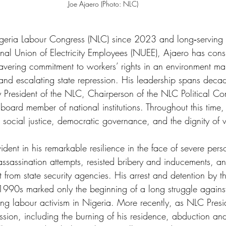
Joe Ajaero (Photo: NLC)
Nigeria Labour Congress (NLC) since 2023 and long‑serving
nal Union of Electricity Employees (NUEE), Ajaero has consi
vering commitment to workers’ rights in an environment ma
n, and escalating state repression. His leadership spans deca
ty President of the NLC, Chairperson of the NLC Political C
 board member of national institutions. Throughout this time
r social justice, democratic governance, and the dignity of
ident in his remarkable resilience in the face of severe per
 assassination attempts, resisted bribery and inducements, a
 from state security agencies. His arrest and detention by 
 1990s marked only the beginning of a long struggle against
cing labour activism in Nigeria. More recently, as NLC Presi
ession, including the burning of his residence, abduction and