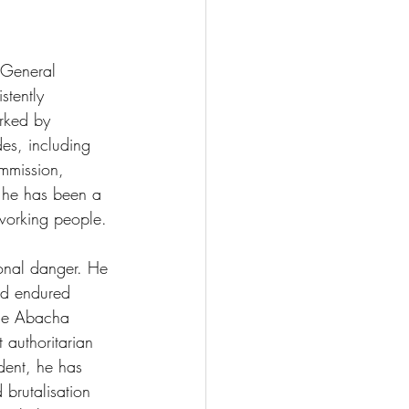
 General 
stently 
rked by 
des, including 
ommission, 
, he has been a 
 working people. 
sonal danger. He 
nd endured 
the Abacha 
 authoritarian 
dent, he has 
 brutalisation 