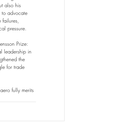
t also his 
s to advocate 
failures, 
cal pressure. 
vensson Prize: 
 leadership in 
ngthened the 
le for trade 
ero fully merits 