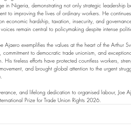
 in Nigeria, demonstrating not only strategic leadership bu
t to improving the lives of ordinary workers. He continue
 on economic hardship, taxation, insecurity, and governance 
 voices remain central to policymaking despite intense politi
e Ajaero exemplifies the values at the heart of the Arthur S
, commitment to democratic trade unionism, and exceptional
n. His tireless efforts have protected countless workers, stre
r movement, and brought global attention to the urgent strugg
. 
verance, and lifelong dedication to organised labour, Joe Aja
ternational Prize for Trade Union Rights 2026. 