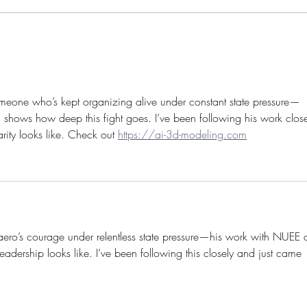
The 2025 "Arthur Svensson
Trump
International Prize for Trade
worke
Union Rights” is awarded to
Aliaksandr Yarashuk
omeone who’s kept organizing alive under constant state pressure—
shows how deep this fight goes. I’ve been following his work close
rity looks like. Check out 
https://ai-3d-modeling.com
aero’s courage under relentless state pressure—his work with NUEE 
adership looks like. I’ve been following this closely and just came 