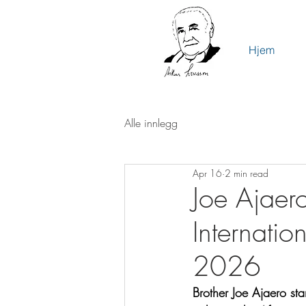
Hjem
Alle innlegg
Apr 16
2 min read
Joe Ajaer
Internatio
2026
Brother Joe Ajaero st