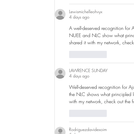
Lewismichelleohvyx
4 days ago
A well-deserved recognition for 
NUEE and NLC show what principle
shared it with my network, check
Like
Reply
LAWRENCE SUNDAY
4 days ago
Well-deserved recognition for Aj
the NLC shows what principled lea
with my network, check out the f
Like
Reply
Rodriguezdavidexoim