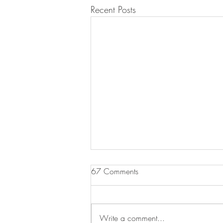
Recent Posts
67 Comments
Write a comment...