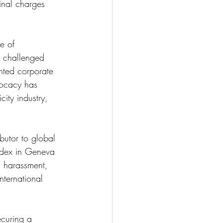
inal charges 
e of 
s challenged 
nted corporate 
vocacy has 
city industry, 
butor to global 
Index in Geneva 
, harassment, 
nternational 
curing a 