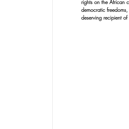
rights on the African 
democratic freedoms, 
deserving recipient of