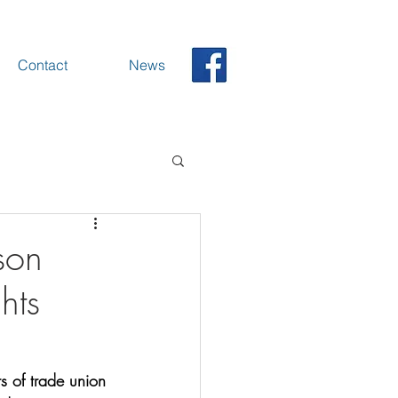
Contact
News
son
hts
s of trade union 