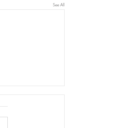
See All