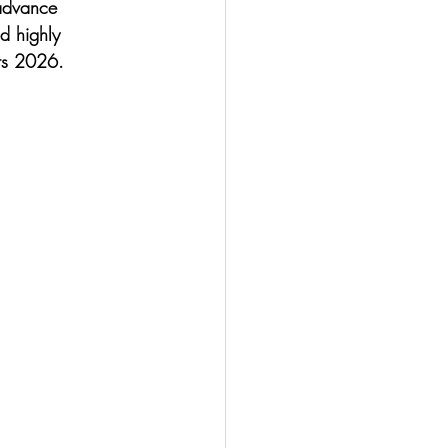
 advance 
d highly 
hts 2026. 