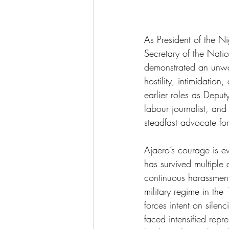
As President of the 
Secretary of the Natio
demonstrated an unwa
hostility, intimidatio
earlier roles as Depu
labour journalist, and
steadfast advocate fo
Ajaero’s courage is ev
has survived multiple
continuous harassment
military regime in the
forces intent on silen
faced intensified repr