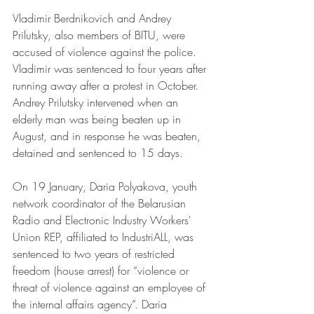
Vladimir Berdnikovich and Andrey 
Prilutsky, also members of BITU, were 
accused of violence against the police. 
Vladimir was sentenced to four years after 
running away after a protest in October. 
Andrey Prilutsky intervened when an 
elderly man was being beaten up in 
August, and in response he was beaten, 
detained and sentenced to 15 days.
On 19 January, Daria Polyakova, youth 
network coordinator of the Belarusian 
Radio and Electronic Industry Workers' 
Union REP, affiliated to IndustriALL, was 
sentenced to two years of restricted 
freedom (house arrest) for “violence or 
threat of violence against an employee of 
the internal affairs agency”. Daria 