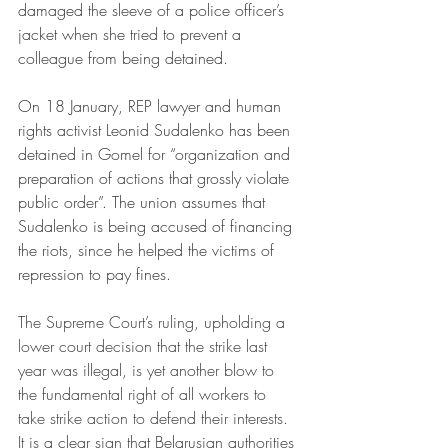
damaged the sleeve of a police officer’s 
jacket when she tried to prevent a 
colleague from being detained. 
On 18 January, REP lawyer and human 
rights activist Leonid Sudalenko has been 
detained in Gomel for “organization and 
preparation of actions that grossly violate 
public order”. The union assumes that 
Sudalenko is being accused of financing 
the riots, since he helped the victims of 
repression to pay fines.
The Supreme Court’s ruling, upholding a 
lower court decision that the strike last 
year was illegal, is yet another blow to 
the fundamental right of all workers to 
take strike action to defend their interests. 
It is 
a clear sign that Belarusian authorities 