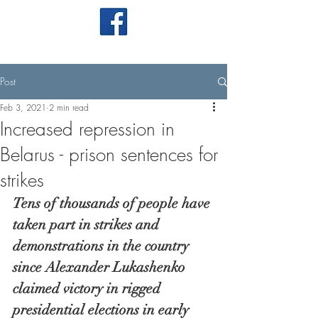
Post
Feb 3, 2021
2 min read
Increased repression in
Belarus - prison sentences for
strikes
Tens of thousands of people have 
taken part in strikes and 
demonstrations in the country 
since Alexander Lukashenko 
claimed victory in rigged 
presidential elections in early 