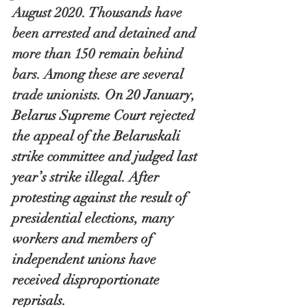
August 2020. Thousands have 
been arrested and detained and 
more than 150 remain behind 
bars. Among these are several 
trade unionists. 
On 20 January, 
Belarus Supreme Court rejected 
the appeal of the Belaruskali 
strike committee and judged last 
year’s strike illegal. After 
protesting against the result of 
presidential elections, many 
workers and members of 
independent unions have 
received disproportionate 
reprisals.