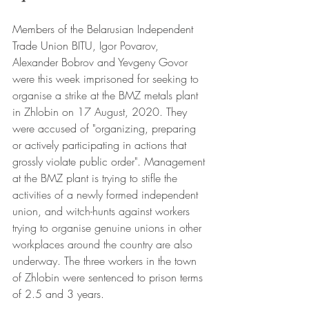
Members of the Belarusian Independent 
Trade Union BITU, 
Igor Povarov, 
Alexander Bobrov and Yevgeny Govor 
were this week imprisoned for seeking to 
organise a strike at the BMZ metals plant 
in Zhlobin on 17 August, 2020.
 They 
were accused of "organizing, preparing 
or actively participating in actions that 
grossly violate public order". 
Management 
at the BMZ plant is trying to stifle the 
activities of a newly formed independent 
union, and witch-hunts against workers 
trying to organise genuine unions in other 
workplaces around the country are also 
underway. The 
three workers in the town 
of Zhlobin were sentenced to prison terms 
of 2.5 and 3 years.