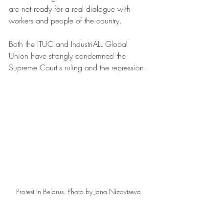
are not ready for a real dialogue with 
workers and people of the country.
Both the ITUC and IndustriALL Global 
Union have strongly condemned the 
Supreme Court's ruling and the repression.
Protest in Belarus. Photo by Jana Nizovtseva