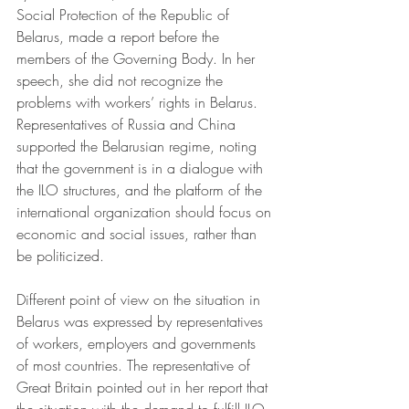
Social Protection of the Republic of 
Belarus, made a report before the 
members of the Governing Body. In her 
speech, she did not recognize the 
problems with workers’ rights in Belarus. 
Representatives of Russia and China 
supported the Belarusian regime, noting 
that the government is in a dialogue with 
the ILO structures, and the platform of the 
international organization should focus on 
economic and social issues, rather than 
be politicized.
Different point of view on the situation in 
Belarus was expressed by representatives 
of workers, employers and governments 
of most countries. The representative of 
Great Britain pointed out in her report that 