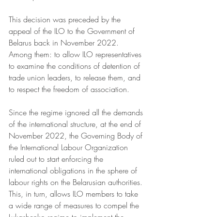
This decision was preceded by the 
appeal of the ILO to the Government of 
Belarus back in November 2022. 
Among them: to allow ILO representatives 
to examine the conditions of detention of 
trade union leaders, to release them, and 
to respect the freedom of association. 
Since the regime ignored all the demands 
of the international structure, at the end of 
November 2022, the Governing Body of 
the International Labour Organization 
ruled out to start enforcing the 
international obligations in the sphere of 
labour rights on the Belarusian authorities. 
This, in turn, allows ILO members to take 
a wide range of measures to compel the 