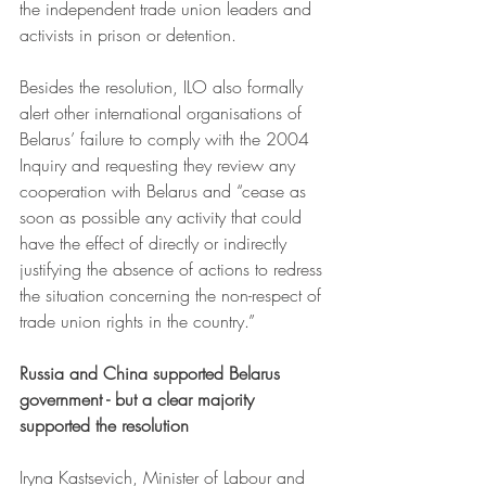
the independent trade union leaders and 
activists in prison or detention.
Besides the resolution, ILO also formally 
alert other international organisations of 
Belarus’ failure to comply with the 2004 
Inquiry and requesting they review any 
cooperation with Belarus and “cease as 
soon as possible any activity that could 
have the effect of directly or indirectly 
justifying the absence of actions to redress 
the situation concerning the non-respect of 
trade union rights in the country.”
Russia and China supported Belarus 
government - but a clear majority 
supported the resolution
Iryna Kastsevich, Minister of Labour and 