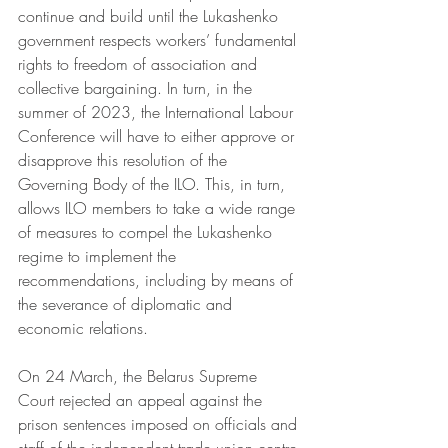
continue and build until the Lukashenko 
government respects workers’ fundamental 
rights to freedom of association and 
collective bargaining. In turn, in the 
summer of 2023, the International Labour 
Conference will have to either approve or 
disapprove this resolution of the 
Governing Body of the ILO. This, in turn, 
allows ILO members to take a wide range 
of measures to compel the Lukashenko 
regime to implement the 
recommendations, including by means of 
the severance of diplomatic and 
economic relations.
On 24 March, the Belarus Supreme 
Court rejected an appeal against the 
prison sentences imposed on officials and 