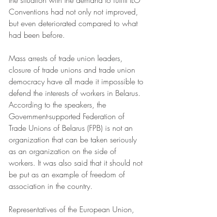
the situation with the demand to fulfill ILO 
Conventions had not only not improved, 
but even deteriorated compared to what 
had been before.
Mass arrests of trade union leaders, 
closure of trade unions and trade union 
democracy have all made it impossible to 
defend the interests of workers in Belarus. 
According to the speakers, the 
Government-supported Federation of 
Trade Unions of Belarus (FPB) is not an 
organization that can be taken seriously 
as an organization on the side of 
workers. It was also said that it should not 
be put as an example of freedom of 
association in the country.
Representatives of the European Union, 