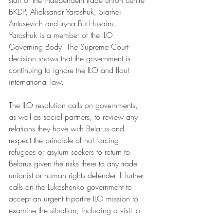
staff of the independent trade union centre 
BKDP, Aliaksandr Yarashuk, Siarhei 
Antusevich and Iryna But-Husaim. 
Yarashuk is a member of the ILO 
Governing Body. The Supreme Court 
decision shows that the government is 
continuing to ignore the ILO and flout 
international law. 
The ILO resolution calls on governments, 
as well as social partners, to review any 
relations they have with Belarus and 
respect the principle of not forcing 
refugees or asylum seekers to return to 
Belarus given the risks there to any trade 
unionist or human rights defender. It further 
calls on the Lukashenko government to 
accept an urgent tripartite ILO mission to 
examine the situation, including a visit to 