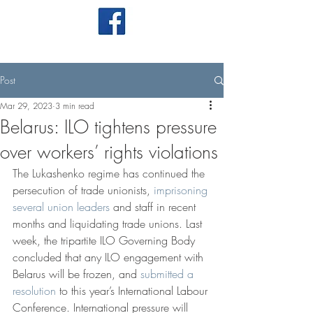
Post
Mar 29, 2023
3 min read
Belarus: ILO tightens pressure
over workers’ rights violations
The Lukashenko regime has continued the 
persecution of trade unionists, 
imprisoning 
several union leaders
 and staff in recent 
months and liquidating trade unions. 
Last 
week, the tripartite ILO Governing Body 
concluded that any ILO engagement with 
Belarus will be frozen, and 
submitted a 
resolution
 to this year’s International Labour 
Conference. International pressure will 