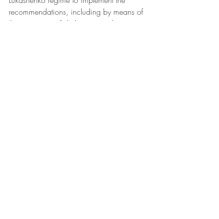
Lukashenko regime to implement the 
recommendations, including by means of 
the severance of diplomatic and 
economic relations.
photo: Artur Widak, NurPhoto via AFP
Sources: 
Salidarnast
, 
Ituc