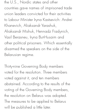
the U.S., Nordic states and other 
countries gave names of imprisoned trade 
union leaders convicted for their activities 
to Labour Minister Iryna Kastsevich: Andrei 
Khanevich, Aliaksandr Yarashuk, 
Aliaksandr Mishuk, Hennadz Fiadynich, 
Vasil Berasneu, Iryna But-Husaim and 
other political prisoners. Which essentially 
disarmed the speakers on the side of the 
Belarusian regime.
Thirty-nine Governing Body members 
voted for the resolution. Three members 
voted against it, and ten members 
abstained. According to the results of the 
voting of the Governing Body members, 
the resolution on Belarus was adopted. 
The measures to be applied to Belarus 
will be published a little later.