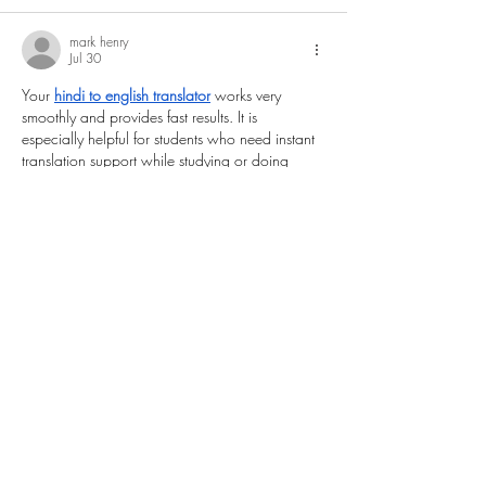
mark henry
Jul 30
Your 
hindi to english translator
 works very 
smoothly and provides fast results. It is 
especially helpful for students who need instant 
translation support while studying or doing 
homework.
Like
Reply
Eren yeager
Jul 01
This is an excellent piece of content with plenty 
of valuable information. I like how the article 
focuses on practical points and avoids 
unnecessary details. Everything is explained 
clearly, making it suitable for readers of all 
experience levels. Thank you for taking the time 
to create such a helpful guide. I look forward 
to reading many more articles from your 