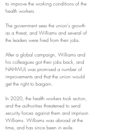
to improve the working conditions of the 
health workers.
The government sees the union's growth 
as a threat, and Williams and several of 
the leaders were fired from their jobs.
After a global campaign, Williams and 
his colleagues got their jobs back, and 
NAHWUL was promised a number of 
improvements and that the union would 
get the right to bargain.
In 2020, the health workers took action, 
and the authorities threatened to send 
security forces against them and imprison 
Williams. Williams was abroad at the 
time, and has since been in exile.