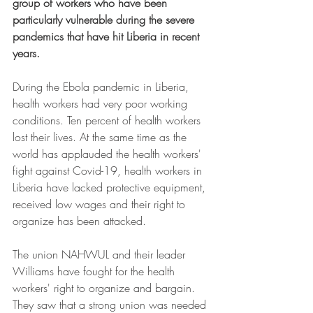
group of workers who have been 
particularly vulnerable during the severe 
pandemics that have hit Liberia in recent 
years.
During the Ebola pandemic in Liberia, 
health workers had very poor working 
conditions. Ten percent of health workers 
lost their lives. At the same time as the 
world has applauded the health workers' 
fight against Covid-19, health workers in 
Liberia have lacked protective equipment, 
received low wages and their right to 
organize has been attacked.
The union NAHWUL and their leader 
Williams have fought for the health 
workers' right to organize and bargain. 
They saw that a strong union was needed 