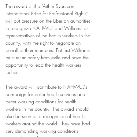
The award of the "Arthur Svensson 
International Prize for Professional Rights" 
will put pressure on the Liberian authorities 
to recognize NAHWUL and Williams as 
representatives of the health workers in the 
country, with the right to negotiate on 
behalf of their members. But first Williams 
must return safely from exile and have the 
opportunity to lead the health workers 
further.
The award will contribute to NAHWUL's 
campaign for better health services and 
better working conditions for health 
workers in the country. The award should 
also be seen as a recognition of health 
workers around the world. They have had 
very demanding working conditions 