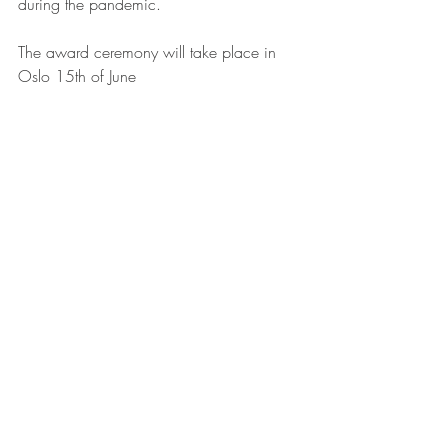
during the pandemic.
The award ceremony will take place in 
Oslo 15th of June