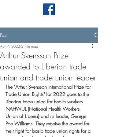
Post
Apr 7, 2022
2 min read
Arthur Svensson Prize
awarded to Liberian trade
union and trade union leader
The "Arthur Svensson International Prize for 
Trade Union Rights" for 2022 goes to the 
Liberian trade union for health workers 
NAHWUL (National Health Workers 
Union of Liberia) and its leader, George 
Poe Williams. They receive the award for 
their fight for basic trade union rights for a 