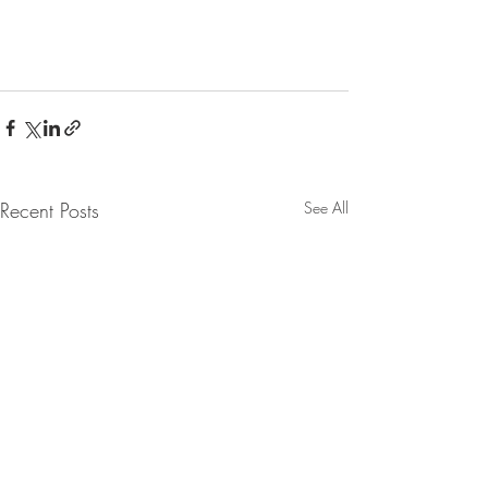
Recent Posts
See All