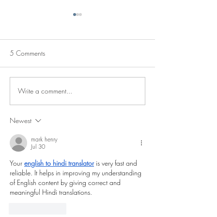
5 Comments
Write a comment...
Imprisoned Trade Union
The 2025 "Arthur
Hero and Svensson Prize
International Priz
Laureate Released
Union Rights” is 
Newest
Aliaksandr Yaras
mark henry
Jul 30
Your 
english to hindi translator
 is very fast and 
reliable. It helps in improving my understanding 
of English content by giving correct and 
meaningful Hindi translations.
Like
Reply