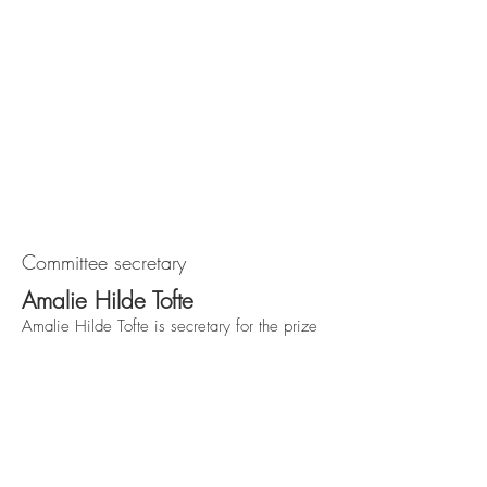
Committee secretary
Amalie Hilde Tofte
Amalie Hilde Tofte is secretary for the prize
committee. She is international advisor in the
union "Styrke", responsible for the Arthur
Svensson prize.
Forbundet Styrke