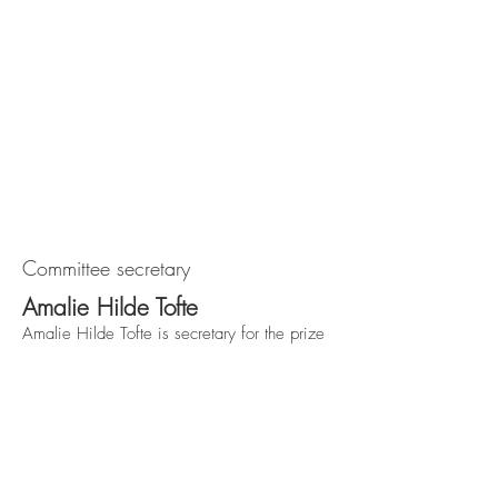
Committee secretary
Amalie Hilde Tofte
Amalie Hilde Tofte is secretary for the prize
committee. She is international advisor in the
union "Styrke", responsible for the Arthur
Svensson prize.
Forbundet Styrke